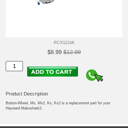
RCX1114A
$8.99
$12.99
Product Description
Button-Wheel, Ms, Ms2, Ks, Ks2 is a replacement part for your
Hayward Makoshark2.