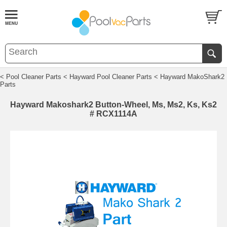
< Pool Cleaner Parts
< Hayward Pool Cleaner Parts
< Hayward MakoShark2
Parts
Hayward Makoshark2 Button-Wheel, Ms, Ms2, Ks, Ks2
# RCX1114A