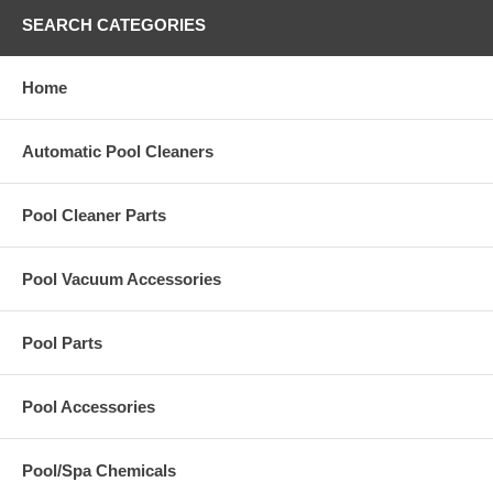
SEARCH CATEGORIES
Home
Automatic Pool Cleaners
Pool Cleaner Parts
Pool Vacuum Accessories
Pool Parts
Pool Accessories
Pool/Spa Chemicals