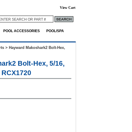
View Cart
POOL ACCESSORIES
POOL/SPA
ts
>
Hayward Makoshark2 Bolt-Hex,
rk2 Bolt-Hex, 5/16,
# RCX1720