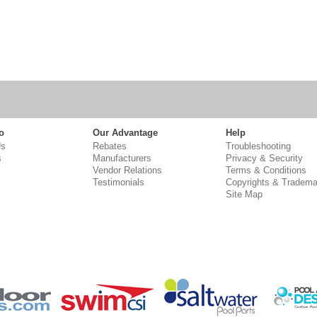
o
Our Advantage
Help
Us
Rebates
Troubleshooting
s
Manufacturers
Privacy & Security
Vendor Relations
Terms & Conditions
Testimonials
Copyrights & Tradema
Site Map