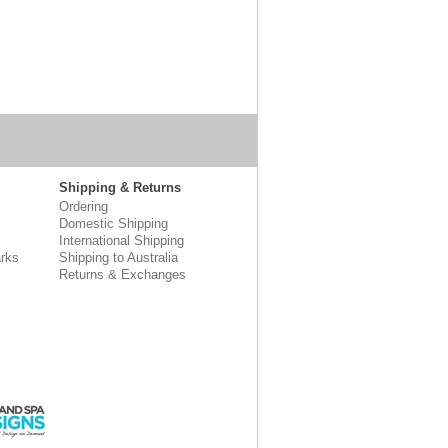
Shipping & Returns
Ordering
Domestic Shipping
International Shipping
rks
Shipping to Australia
Returns & Exchanges