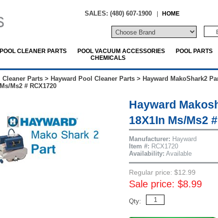
SALES: (480) 607-1900
|
HOME
POOL CLEANER PARTS
POOL VACUUM ACCESSORIES
POOL PARTS
CHEMICALS
 Cleaner Parts
>
Hayward Pool Cleaner Parts
>
Hayward MakoShark2 Par
n Ms/Ms2 # RCX1720
Hayward Makosha
18X1In Ms/Ms2 
Manufacturer:
Hayward
Item #:
RCX1720
Availability:
Available
Regular price: $12.99
Sale price: $8.99
Qty: