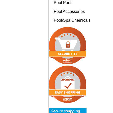
Pool Parts
Pool Accessories
Pool/Spa Chemicals