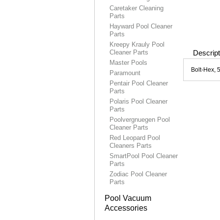
Caretaker Cleaning
Parts
Hayward Pool Cleaner
Parts
Kreepy Krauly Pool
Cleaner Parts
Descript
Master Pools
Bolt-Hex, 
Paramount
Pentair Pool Cleaner
Parts
Polaris Pool Cleaner
Parts
Poolvergnuegen Pool
Cleaner Parts
Red Leopard Pool
Cleaners Parts
SmartPool Pool Cleaner
Parts
Zodiac Pool Cleaner
Parts
Pool Vacuum
Accessories