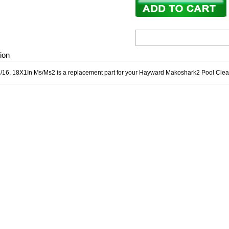
ion
5/16, 18X1In Ms/Ms2 is a replacement part for your Hayward Makoshark2 Pool Clea