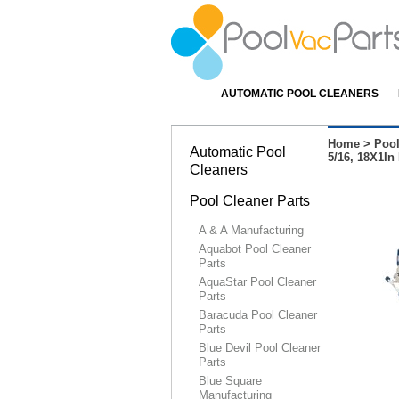
AUTOMATIC POOL CLEANERS
Home
>
Pool
Automatic Pool
5/16, 18X1I
Cleaners
Pool Cleaner Parts
A & A Manufacturing
Aquabot Pool Cleaner
Parts
AquaStar Pool Cleaner
Parts
Baracuda Pool Cleaner
Parts
Blue Devil Pool Cleaner
Parts
Blue Square
Manufacturing