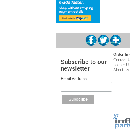
Order Inf
Contact 
Subscribe to our
Locate U
newsletter
About Us
Email Address