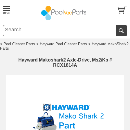
< Pool Cleaner Parts
< Hayward Pool Cleaner Parts
< Hayward MakoShark2
Parts
Hayward Makoshark2 Axle-Drive, Ms2/Ks #
RCX1814A