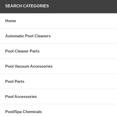
SEARCH CATEGORIES
Home
Automatic Pool Cleaners
Pool Cleaner Parts
Pool Vacuum Accessories
Pool Parts
Pool Accessories
Pool/Spa Chemicals