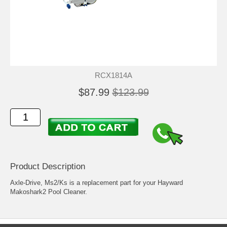
RCX1814A
$87.99
$123.99
Product Description
Axle-Drive, Ms2/Ks is a replacement part for your Hayward
Makoshark2 Pool Cleaner.