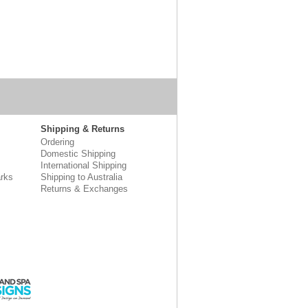
Shipping & Returns
Ordering
Domestic Shipping
International Shipping
rks
Shipping to Australia
Returns & Exchanges