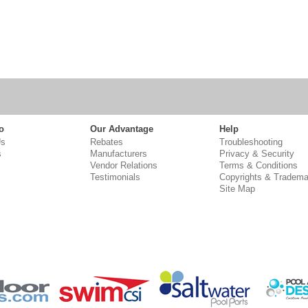
o
Our Advantage
Help
Us
Rebates
Troubleshooting
s
Manufacturers
Privacy & Security
Vendor Relations
Terms & Conditions
Testimonials
Copyrights & Tradema
Site Map