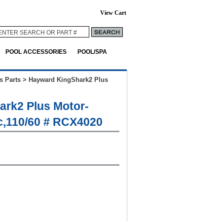
View Cart
POOL ACCESSORIES
POOL/SPA
s Parts
>
Hayward KingShark2 Plus
rk2 Plus Motor-
c,110/60 # RCX4020