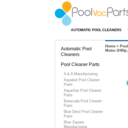
AUTOMATIC POOL CLEANERS
Home
>
Pool
Automatic Pool
Motor-3/4Hp,
Cleaners
Pool Cleaner Parts
A & A Manufacturing
Aquabot Pool Cleaner
Parts
AquaStar Pool Cleaner
Parts
Baracuda Pool Cleaner
Parts
Blue Devil Pool Cleaner
Parts
Blue Square
Manufacturing