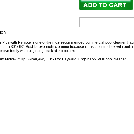
ion
 Plus with Remote is one of the most recommended commercial pool cleaner that is
r than 30' x 60'. Best for overnight cleaning because it has a control box with built-i
o move freely without getting stuck at the bottom.
t Motor-3/4Hp,Swivel,Akc,110/60 for Hayward KingShark2 Plus pool cleaner.