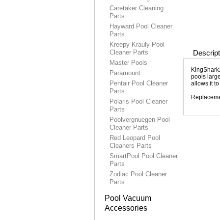
Caretaker Cleaning
Parts
Hayward Pool Cleaner
Parts
Kreepy Krauly Pool
Cleaner Parts
Descript
Master Pools
KingShark2
Paramount
pools large
Pentair Pool Cleaner
allows it t
Parts
Replacemen
Polaris Pool Cleaner
Parts
Poolvergnuegen Pool
Cleaner Parts
Red Leopard Pool
Cleaners Parts
SmartPool Pool Cleaner
Parts
Zodiac Pool Cleaner
Parts
Pool Vacuum
Accessories