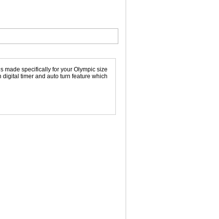
 made specifically for your Olympic size
n digital timer and auto turn feature which