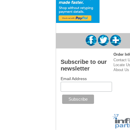
Order Inf
Contact 
Subscribe to our
Locate U
newsletter
About Us
Email Address