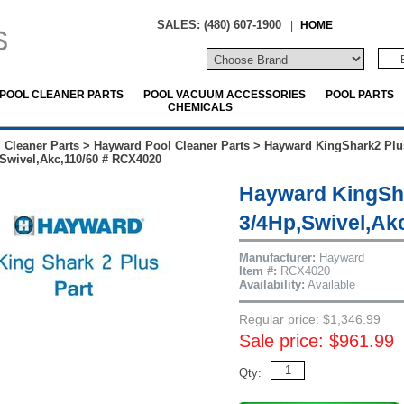
SALES: (480) 607-1900
|
HOME
POOL CLEANER PARTS
POOL VACUUM ACCESSORIES
POOL PARTS
CHEMICALS
 Cleaner Parts
>
Hayward Pool Cleaner Parts
>
Hayward KingShark2 Plu
Swivel,Akc,110/60 # RCX4020
Hayward KingSha
3/4Hp,Swivel,Ak
Manufacturer:
Hayward
Item #:
RCX4020
Availability:
Available
Regular price: $1,346.99
Sale price: $961.99
Qty: