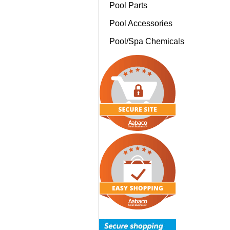
Pool Parts
Pool Accessories
Pool/Spa Chemicals