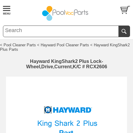
< Pool Cleaner Parts
< Hayward Pool Cleaner Parts
< Hayward KingShark2
Plus Parts
Hayward KingShark2 Plus Lock-
Wheel,Drive,Current,K/C # RCX2606