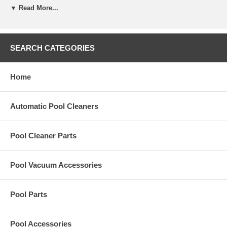
▼ Read More...
Replacement Lock-Wheel,Drive,Current,K/C for Hayward KingShark2
Plus pool cleaner.
SEARCH CATEGORIES
Home
Automatic Pool Cleaners
Pool Cleaner Parts
Pool Vacuum Accessories
Pool Parts
Pool Accessories