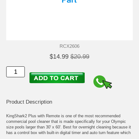
RCX2606
$14.99
$20.99
Product Description
KingShark2 Plus with Remote is one of the most recommended
commercial pool cleaner that is made specifically for your Olympic
size pools larger than 30' x 60'. Best for overnight cleaning because it
has a control box with built-in digital timer and auto turn feature which
allows it to move freely without getting stuck at the bottom.