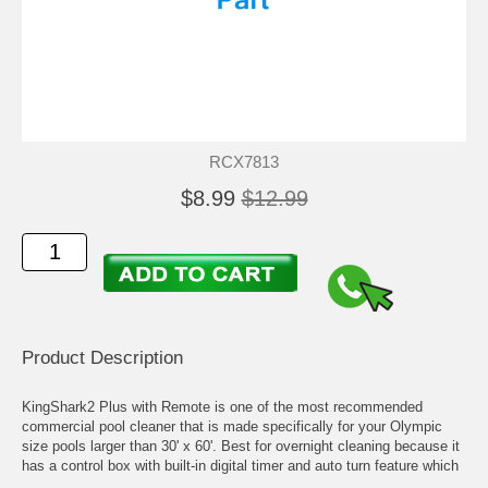
RCX7813
$8.99
$12.99
Product Description
KingShark2 Plus with Remote is one of the most recommended
commercial pool cleaner that is made specifically for your Olympic
size pools larger than 30' x 60'. Best for overnight cleaning because it
has a control box with built-in digital timer and auto turn feature which
allows it to move freely without getting stuck at the bottom.