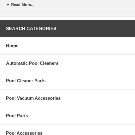
▼ Read More...
Replacement Gasket-Oval, 1/4 In Q,Lp.C for Hayward KingShark2
Plus pool cleaner.
SEARCH CATEGORIES
Home
Automatic Pool Cleaners
Pool Cleaner Parts
Pool Vacuum Accessories
Pool Parts
Pool Accessories