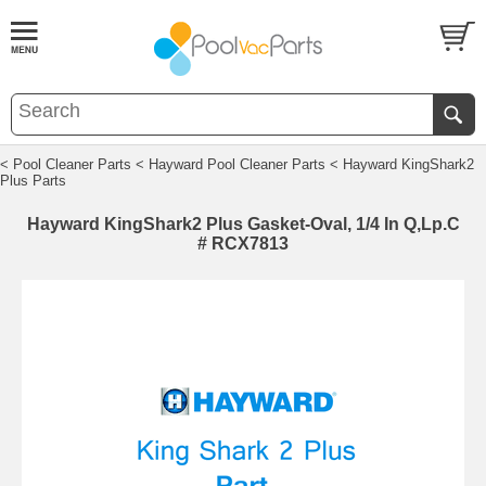
< Pool Cleaner Parts
< Hayward Pool Cleaner Parts
< Hayward KingShark2
Plus Parts
Hayward KingShark2 Plus Gasket-Oval, 1/4 In Q,Lp.C
# RCX7813