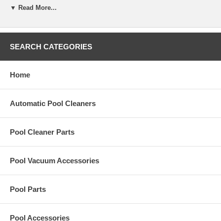
▼ Read More...
Replacement Assy-Handle, Quick Release for Hayward KingShark2
Plus pool cleaner.
SEARCH CATEGORIES
Home
Automatic Pool Cleaners
Pool Cleaner Parts
Pool Vacuum Accessories
Pool Parts
Pool Accessories