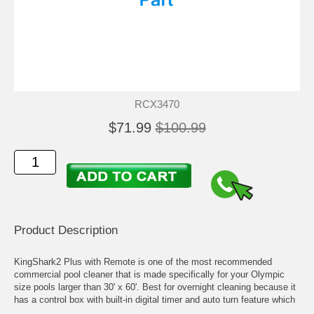
RCX3470
$71.99
$100.99
Product Description
KingShark2 Plus with Remote is one of the most recommended
commercial pool cleaner that is made specifically for your Olympic
size pools larger than 30' x 60'. Best for overnight cleaning because it
has a control box with built-in digital timer and auto turn feature which
allows it to move freely without getting stuck at the bottom.