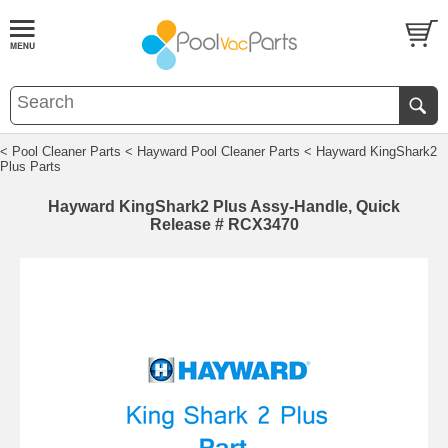
< Pool Cleaner Parts
< Hayward Pool Cleaner Parts
< Hayward KingShark2
Plus Parts
Hayward KingShark2 Plus Assy-Handle, Quick
Release # RCX3470