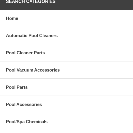
SEARCH CATEGORIES
Home
Automatic Pool Cleaners
Pool Cleaner Parts
Pool Vacuum Accessories
Pool Parts
Pool Accessories
Pool/Spa Chemicals