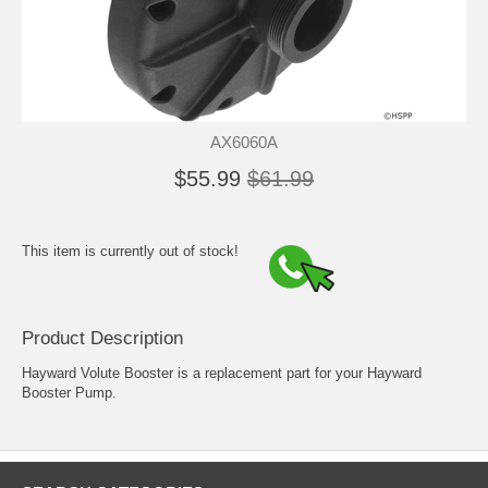
AX6060A
$55.99
$61.99
This item is currently out of stock!
Product Description
Hayward Volute Booster is a replacement part for your Hayward
Booster Pump.