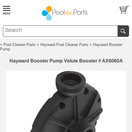
< Pool Cleaner Parts
< Hayward Pool Cleaner Parts
< Hayward Booster
Pump
Hayward Booster Pump Volute Booster # AX6060A