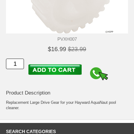
PVXH007
$16.99
$23.99
Product Description
Replacement Large Drive Gear for your Hayward AquaNaut pool
cleaner.
SEARCH CATEGORIES