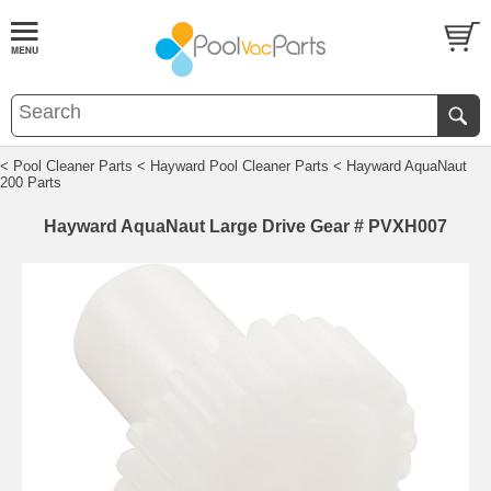
< Pool Cleaner Parts
< Hayward Pool Cleaner Parts
< Hayward AquaNaut
200 Parts
Hayward AquaNaut Large Drive Gear # PVXH007