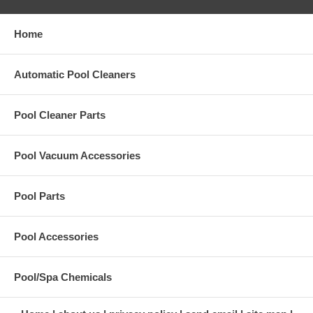
Home
Automatic Pool Cleaners
Pool Cleaner Parts
Pool Vacuum Accessories
Pool Parts
Pool Accessories
Pool/Spa Chemicals