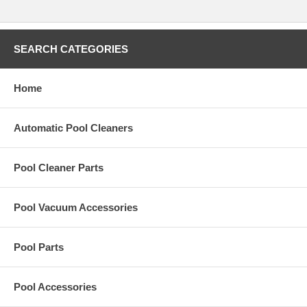
SEARCH CATEGORIES
Home
Automatic Pool Cleaners
Pool Cleaner Parts
Pool Vacuum Accessories
Pool Parts
Pool Accessories