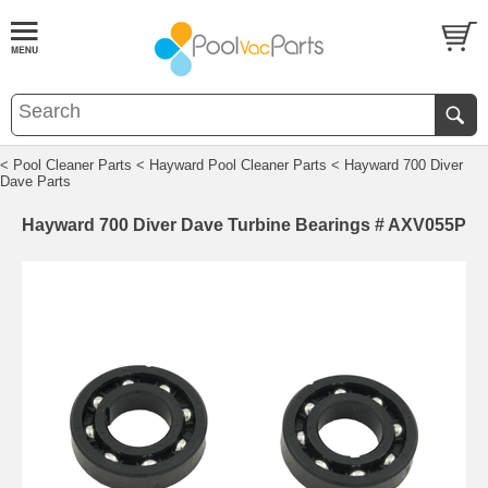
< Pool Cleaner Parts
< Hayward Pool Cleaner Parts
< Hayward 700 Diver
Dave Parts
Hayward 700 Diver Dave Turbine Bearings # AXV055P