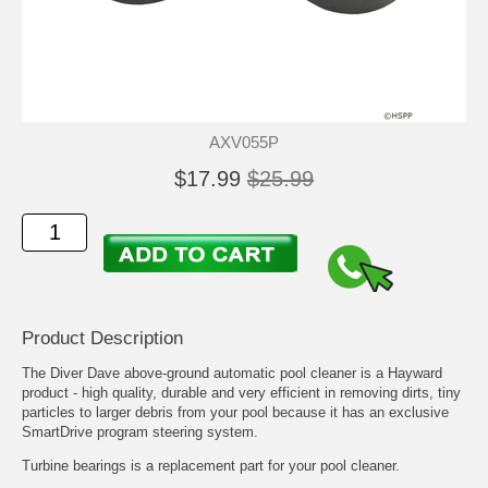
AXV055P
$17.99
$25.99
Product Description
The Diver Dave above-ground automatic pool cleaner is a Hayward
product - high quality, durable and very efficient in removing dirts, tiny
particles to larger debris from your pool because it has an exclusive
SmartDrive program steering system.
Turbine bearings is a replacement part for your pool cleaner.