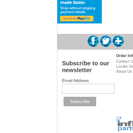
Order Inf
Contact 
Subscribe to our
Locate U
newsletter
About Us
Email Address