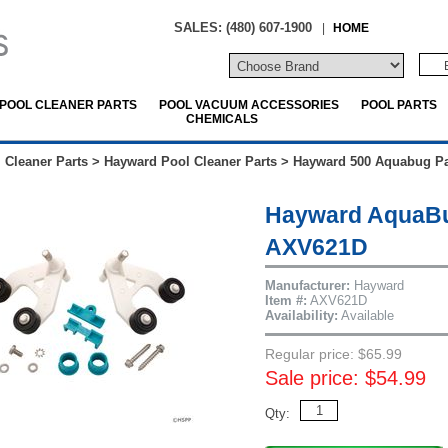
SALES: (480) 607-1900
|
HOME
POOL CLEANER PARTS
POOL VACUUM ACCESSORIES
POOL PARTS
CHEMICALS
 Cleaner Parts
>
Hayward Pool Cleaner Parts
>
Hayward 500 Aquabug Pa
Hayward AquaBu
AXV621D
Manufacturer:
Hayward
Item #:
AXV621D
Availability:
Available
Regular price: $65.99
Sale price: $54.99
Qty: