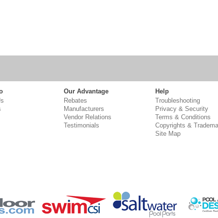
o
Our Advantage
Help
Us
Rebates
Troubleshooting
s
Manufacturers
Privacy & Security
Vendor Relations
Terms & Conditions
Testimonials
Copyrights & Tradema
Site Map