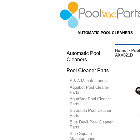
AUTOMATIC POOL CLEANERS
Home
>
Pool
Automatic Pool
AXV621D
Cleaners
Pool Cleaner Parts
A & A Manufacturing
Aquabot Pool Cleaner
Parts
AquaStar Pool Cleaner
Parts
Baracuda Pool Cleaner
Parts
Blue Devil Pool Cleaner
Parts
Blue Square
Manufacturing