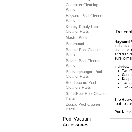
Caretaker Cleaning
Parts
Hayward Pool Cleaner
Parts
Kreepy Krauly Pool
Cleaner Parts
Descript
Master Pools
Hayward 
Paramount
In the tra
Pentair Pool Cleaner
shapes of a
and featur
Parts
sure to ma
Polaris Pool Cleaner
Parts
Includes:
Two (
Poolvergnuegen Pool
Saddl
Cleaner Parts
Keepe
Red Leopard Pool
Two (
Cleaners Parts
Two (
SmartPool Pool Cleaner
Parts
The Haywar
routine ea
Zodiac Pool Cleaner
Parts
Part Numb
Pool Vacuum
Accessories