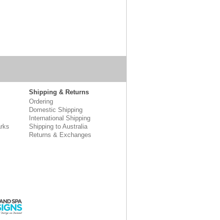
Shipping & Returns
Ordering
Domestic Shipping
International Shipping
rks
Shipping to Australia
Returns & Exchanges