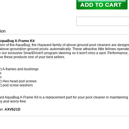
ion
AquaBug A-Frame Kit
dition of the AquaBug, the Hayward family of above-ground pool cleaners are designe
bove-ground/on-ground pools–automatically. These attractive little fellows operate of
e our exclusive SmartDrive® program steering so it won't miss a spot. Performance, 
ke these products one of your best sellers.
2) A-frames and bushings
e
r
2) Hex head pod screws
2) pod screw washers
d AquaBug A-Frame Kit is a replacement part for your pool cleaner in maintaining i
sy and worry-free.
er:
AXV621D