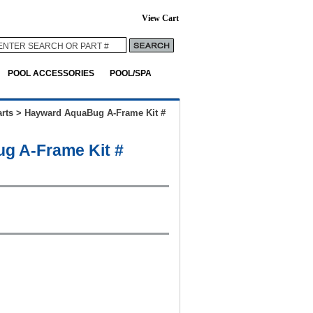
View Cart
POOL ACCESSORIES
POOL/SPA
rts
>
Hayward AquaBug A-Frame Kit #
g A-Frame Kit #