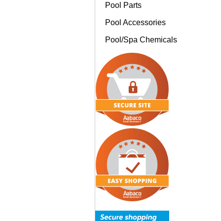
Pool Parts
Pool Accessories
Pool/Spa Chemicals