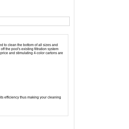
d to clean the bottom of all sizes and
f the pool's existing filtration system
price and stimulating 4-color cartons are
ts efficiency thus making your cleaning