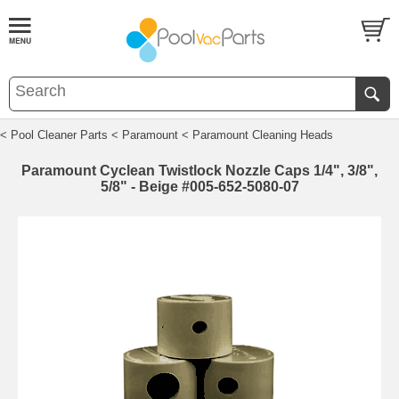
< Pool Cleaner Parts
< Paramount
< Paramount Cleaning Heads
Paramount Cyclean Twistlock Nozzle Caps 1/4", 3/8",
5/8" - Beige #005-652-5080-07