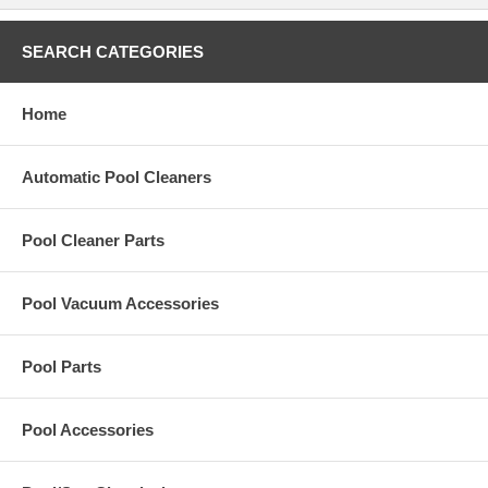
SEARCH CATEGORIES
Home
Automatic Pool Cleaners
Pool Cleaner Parts
Pool Vacuum Accessories
Pool Parts
Pool Accessories