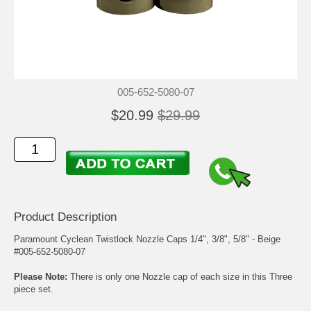
005-652-5080-07
$20.99
$29.99
Product Description
Paramount Cyclean Twistlock Nozzle Caps 1/4", 3/8", 5/8" - Beige
#005-652-5080-07
Please Note:
There is only one Nozzle cap of each size in this Three
piece set.