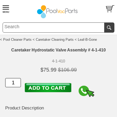
< Pool Cleaner Parts
< Caretaker Cleaning Parts
< Leaf-B-Gone
Caretaker Hydrostatic Valve Assembly # 4-1-410
4-1-410
$75.99
$106.99
Product Description