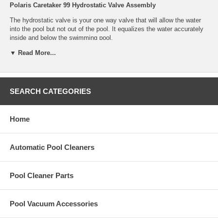
Polaris Caretaker 99 Hydrostatic Valve Assembly
The hydrostatic valve is your one way valve that will allow the water
into the pool but not out of the pool. It equalizes the water accurately
inside and below the swimming pool.
▼ Read More...
The Jandy Hydrostatic Valve Assembly is a replacement part for the
In-floor Cleaning System.
Part Number:
4-1-410
SEARCH CATEGORIES
Home
Automatic Pool Cleaners
Pool Cleaner Parts
Pool Vacuum Accessories