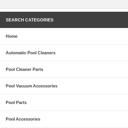
SEARCH CATEGORIES
Home
Automatic Pool Cleaners
Pool Cleaner Parts
Pool Vacuum Accessories
Pool Parts
Pool Accessories