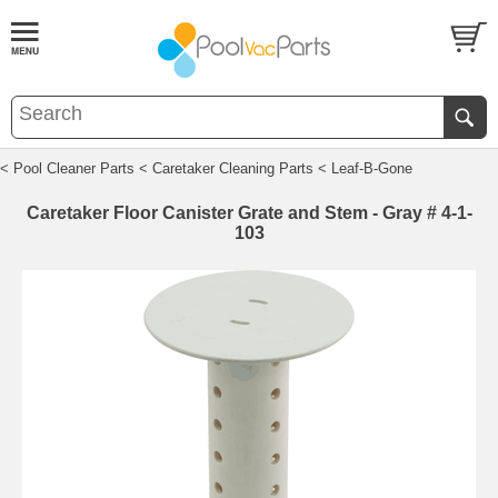
< Pool Cleaner Parts
< Caretaker Cleaning Parts
< Leaf-B-Gone
Caretaker Floor Canister Grate and Stem - Gray # 4-1-
103