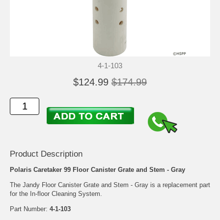
4-1-103
$124.99
$174.99
Product Description
Polaris Caretaker 99 Floor Canister Grate and Stem - Gray
The Jandy Floor Canister Grate and Stem - Gray is a replacement part
for the In-floor Cleaning System.
Part Number:
4-1-103