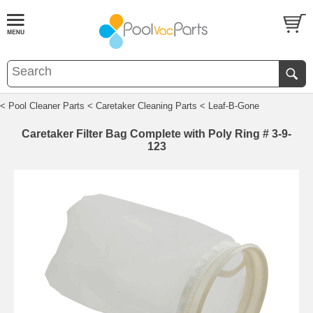
< Pool Cleaner Parts
< Caretaker Cleaning Parts
< Leaf-B-Gone
Caretaker Filter Bag Complete with Poly Ring # 3-9-
123