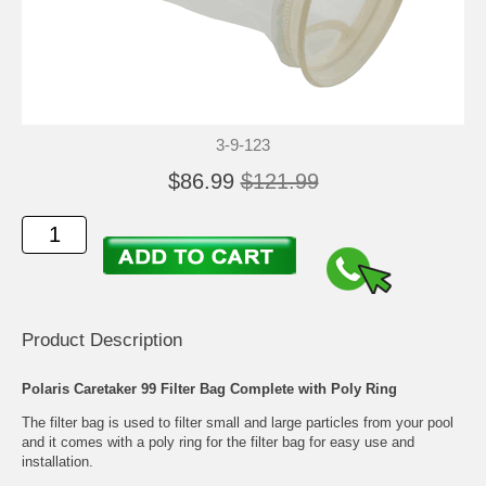
3-9-123
$86.99
$121.99
Product Description
Polaris Caretaker 99 Filter Bag Complete with Poly Ring
The filter bag is used to filter small and large particles from your pool
and it comes with a poly ring for the filter bag for easy use and
installation.