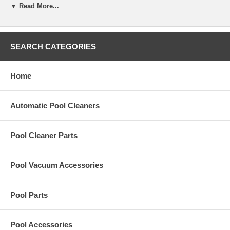
The Jandy Filter Bag Complete with Poly Ring is a replacement part
▼ Read More...
for the In-floor Cleaning System.
Part Number:
3-9-123
SEARCH CATEGORIES
Home
Automatic Pool Cleaners
Pool Cleaner Parts
Pool Vacuum Accessories
Pool Parts
Pool Accessories