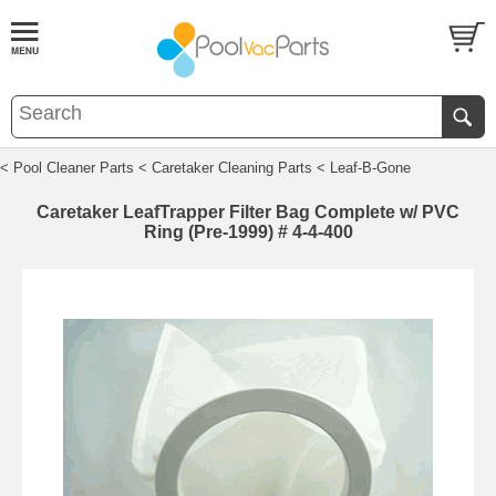
< Pool Cleaner Parts
< Caretaker Cleaning Parts
< Leaf-B-Gone
Caretaker LeafTrapper Filter Bag Complete w/ PVC
Ring (Pre-1999) # 4-4-400