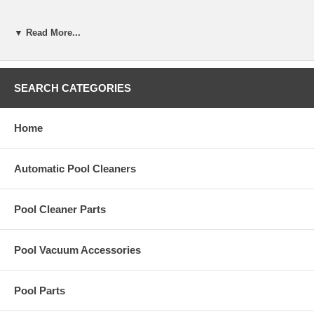
▼ Read More...
The Jandy Filter Bag Complete with PVC Ring Pre-1999 is a
replacement part for the LeafTrapper.
SEARCH CATEGORIES
Part Number:
4-4-400
Home
Automatic Pool Cleaners
Pool Cleaner Parts
Pool Vacuum Accessories
Pool Parts