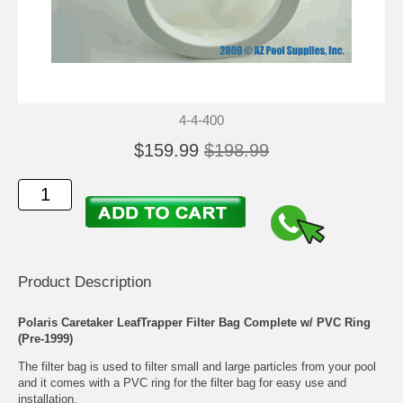
4-4-400
$159.99
$198.99
Product Description
Polaris Caretaker LeafTrapper Filter Bag Complete w/ PVC Ring
(Pre-1999)
The filter bag is used to filter small and large particles from your pool
and it comes with a PVC ring for the filter bag for easy use and
installation.