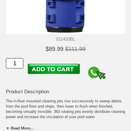
011420BL
$89.99
$111.99
Product Description
The in-floor mounted cleaning jets rise successively to sweep debris
from the pool floor and steps, then lower to flush when finished,
becoming virtually invisible. 360 rotating jets evenly distribute cleaning
power and increase the circulation of your pool water.
The Q360 Jets have been redesigned to the new Q360 Plus Jets that
▼ Read More...