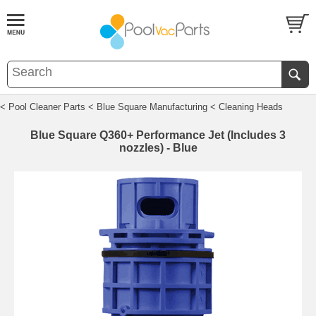
< Pool Cleaner Parts
< Blue Square Manufacturing
< Cleaning Heads
Blue Square Q360+ Performance Jet (Includes 3
nozzles) - Blue