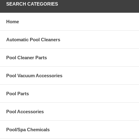
SEARCH CATEGORIES
Home
Automatic Pool Cleaners
Pool Cleaner Parts
Pool Vacuum Accessories
Pool Parts
Pool Accessories
Pool/Spa Chemicals