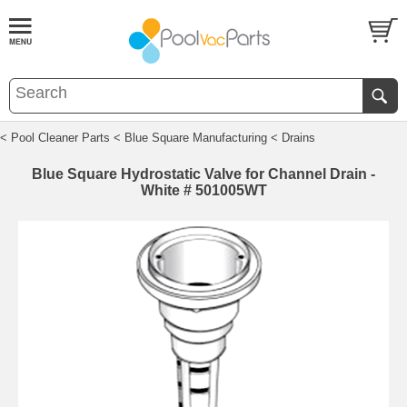
< Pool Cleaner Parts
< Blue Square Manufacturing
< Drains
Blue Square Hydrostatic Valve for Channel Drain -
White # 501005WT