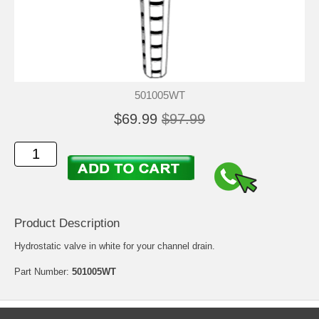
501005WT
$69.99
$97.99
Product Description
Hydrostatic valve in white for your channel drain.
Part Number:
501005WT