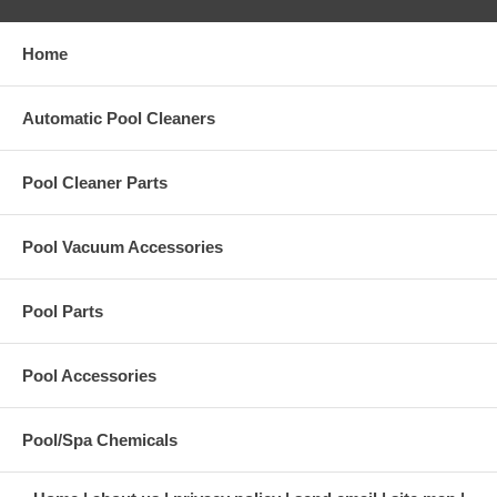
Home
Automatic Pool Cleaners
Pool Cleaner Parts
Pool Vacuum Accessories
Pool Parts
Pool Accessories
Pool/Spa Chemicals