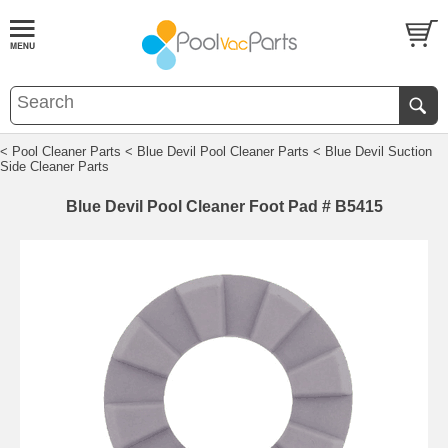
< Pool Cleaner Parts
< Blue Devil Pool Cleaner Parts
< Blue Devil Suction
Side Cleaner Parts
Blue Devil Pool Cleaner Foot Pad # B5415