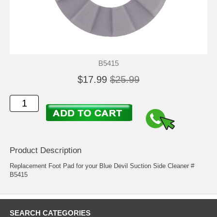
B5415
$17.99
$25.99
Product Description
Replacement Foot Pad for your Blue Devil Suction Side Cleaner #
B5415
SEARCH CATEGORIES