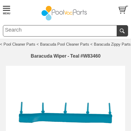
< Pool Cleaner Parts
< Baracuda Pool Cleaner Parts
< Baracuda Zippy Parts
Baracuda Wiper - Teal #W83460