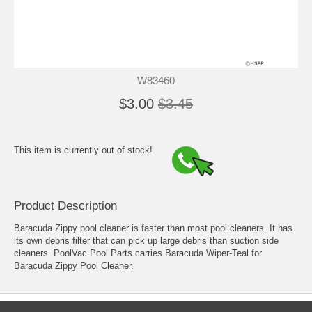
W83460
$3.00
$3.45
This item is currently out of stock!
Product Description
Baracuda Zippy pool cleaner is faster than most pool cleaners. It has
its own debris filter that can pick up large debris than suction side
cleaners. PoolVac Pool Parts carries Baracuda Wiper-Teal for
Baracuda Zippy Pool Cleaner.