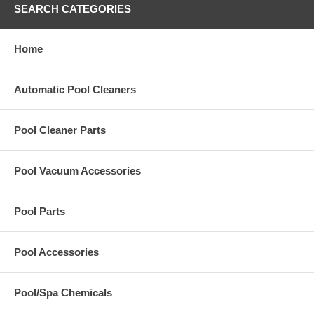
SEARCH CATEGORIES
Home
Automatic Pool Cleaners
Pool Cleaner Parts
Pool Vacuum Accessories
Pool Parts
Pool Accessories
Pool/Spa Chemicals