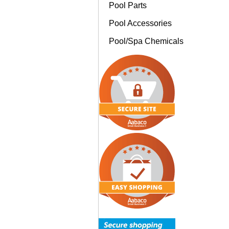
Pool Parts
Pool Accessories
Pool/Spa Chemicals