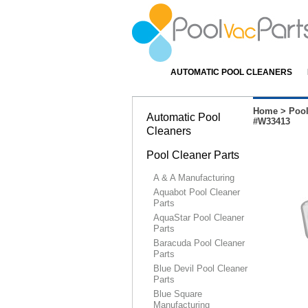
AUTOMATIC POOL CLEANERS
Home
>
Pool
Automatic Pool
#W33413
Cleaners
Pool Cleaner Parts
A & A Manufacturing
Aquabot Pool Cleaner
Parts
AquaStar Pool Cleaner
Parts
Baracuda Pool Cleaner
Parts
Blue Devil Pool Cleaner
Parts
Blue Square
Manufacturing