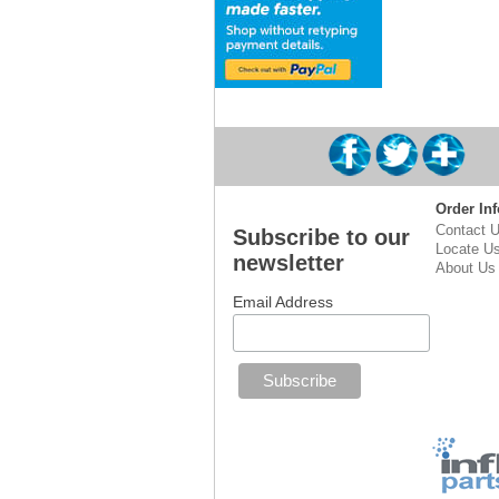
Order Inf
Contact 
Subscribe to our
Locate U
newsletter
About Us
Email Address