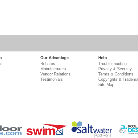
o
Our Advantage
Help
Us
Rebates
Troubleshooting
s
Manufacturers
Privacy & Security
Vendor Relations
Terms & Conditions
Testimonials
Copyrights & Tradema
Site Map