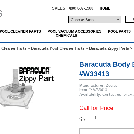
SALES: (480) 607-1900
|
HOME
POOL CLEANER PARTS
POOL VACUUM ACCESSORIES
POOL PARTS
CHEMICALS
 Cleaner Parts
>
Baracuda Pool Cleaner Parts
>
Baracuda Zippy Parts
>
Baracuda Body 
#W33413
Manufacturer:
Zodiac
Item #:
W33413
Availability:
Contact us for avai
Call for Price
Qty: