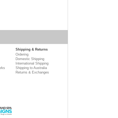
Shipping & Returns
Ordering
Domestic Shipping
International Shipping
rks
Shipping to Australia
Returns & Exchanges