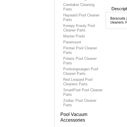
Caretaker Cleaning
Descript
Parts
Hayward Pool Cleaner
Baracuda Zi
Parts
cleaners. 
Kreepy Krauly Pool
Cleaner Parts
Master Pools
Paramount
Pentair Pool Cleaner
Parts
Polaris Pool Cleaner
Parts
Poolvergnuegen Pool
Cleaner Parts
Red Leopard Pool
Cleaners Parts
SmartPool Pool Cleaner
Parts
Zodiac Pool Cleaner
Parts
Pool Vacuum
Accessories