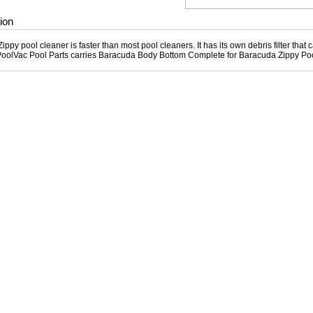
ion
ppy pool cleaner is faster than most pool cleaners. It has its own debris filter that 
PoolVac Pool Parts carries Baracuda Body Bottom Complete for Baracuda Zippy Po