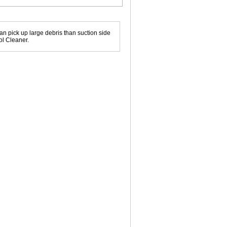
can pick up large debris than suction side
ol Cleaner.