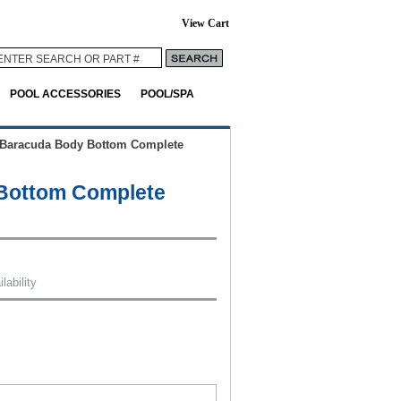
View Cart
POOL ACCESSORIES
POOL/SPA
Baracuda Body Bottom Complete
Bottom Complete
lability