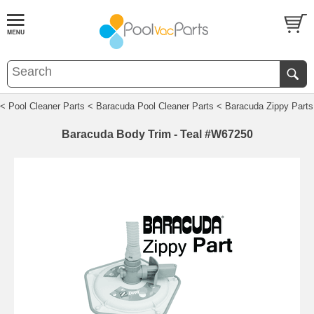
< Pool Cleaner Parts
< Baracuda Pool Cleaner Parts
< Baracuda Zippy Parts
Baracuda Body Trim - Teal #W67250