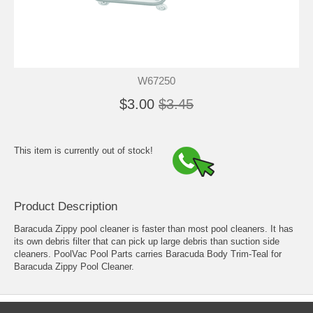
W67250
$3.00
$3.45
This item is currently out of stock!
Product Description
Baracuda Zippy pool cleaner is faster than most pool cleaners. It has
its own debris filter that can pick up large debris than suction side
cleaners. PoolVac Pool Parts carries Baracuda Body Trim-Teal for
Baracuda Zippy Pool Cleaner.