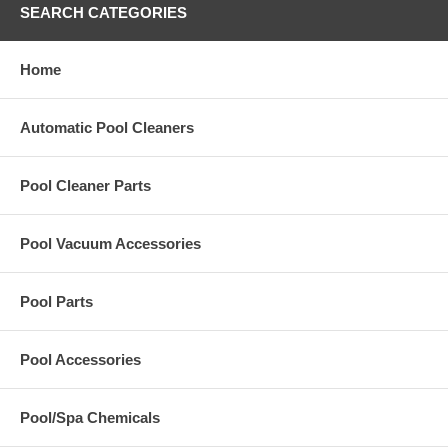
SEARCH CATEGORIES
Home
Automatic Pool Cleaners
Pool Cleaner Parts
Pool Vacuum Accessories
Pool Parts
Pool Accessories
Pool/Spa Chemicals