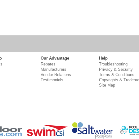
o
Our Advantage
Help
Us
Rebates
Troubleshooting
s
Manufacturers
Privacy & Security
Vendor Relations
Terms & Conditions
Testimonials
Copyrights & Tradema
Site Map