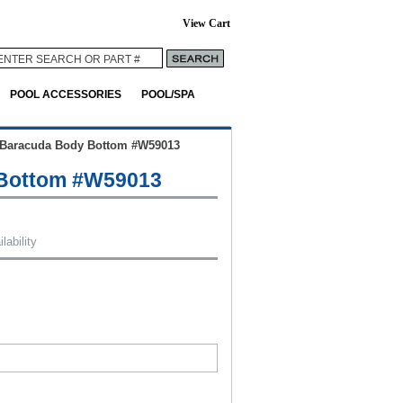
View Cart
POOL ACCESSORIES
POOL/SPA
Baracuda Body Bottom #W59013
Bottom #W59013
lability