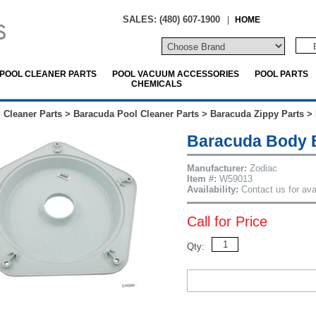
SALES: (480) 607-1900
|
HOME
POOL CLEANER PARTS
POOL VACUUM ACCESSORIES
POOL PARTS
CHEMICALS
 Cleaner Parts
>
Baracuda Pool Cleaner Parts
>
Baracuda Zippy Parts
>
Baracuda Body 
Manufacturer:
Zodiac
Item #:
W59013
Availability:
Contact us for avai
Call for Price
Qty: