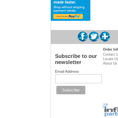
Order Inf
Contact 
Subscribe to our
Locate U
newsletter
About Us
Email Address