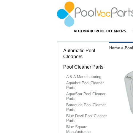
AUTOMATIC POOL CLEANERS
Home
>
Pool
Automatic Pool
Cleaners
Pool Cleaner Parts
A & A Manufacturing
Aquabot Pool Cleaner
Parts
AquaStar Pool Cleaner
Parts
Baracuda Pool Cleaner
Parts
Blue Devil Pool Cleaner
Parts
Blue Square
Manufacturing