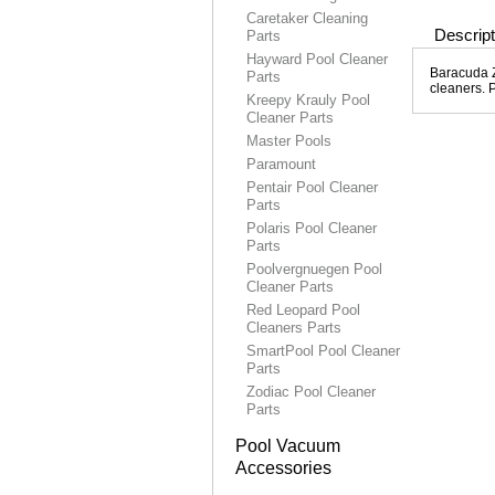
Caretaker Cleaning
Descript
Parts
Hayward Pool Cleaner
Baracuda Zi
Parts
cleaners. 
Kreepy Krauly Pool
Cleaner Parts
Master Pools
Paramount
Pentair Pool Cleaner
Parts
Polaris Pool Cleaner
Parts
Poolvergnuegen Pool
Cleaner Parts
Red Leopard Pool
Cleaners Parts
SmartPool Pool Cleaner
Parts
Zodiac Pool Cleaner
Parts
Pool Vacuum
Accessories