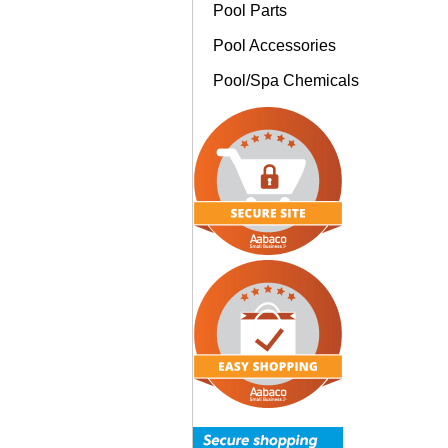
Pool Parts
Pool Accessories
Pool/Spa Chemicals