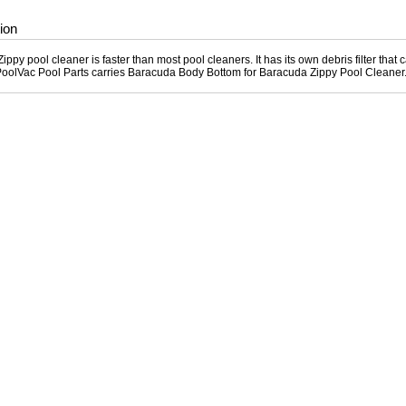
ion
ppy pool cleaner is faster than most pool cleaners. It has its own debris filter that 
PoolVac Pool Parts carries Baracuda Body Bottom for Baracuda Zippy Pool Cleaner