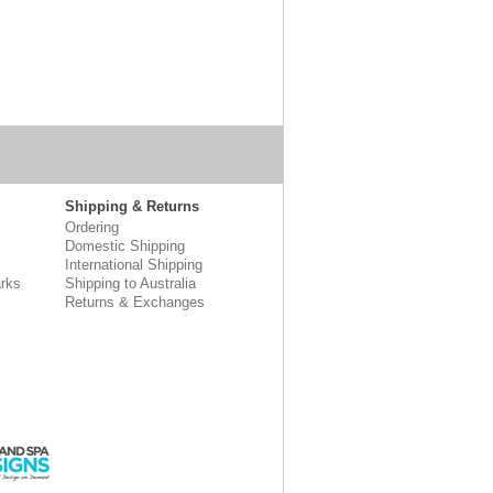
Shipping & Returns
Ordering
Domestic Shipping
International Shipping
rks
Shipping to Australia
Returns & Exchanges