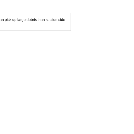
can pick up large debris than suction side
.