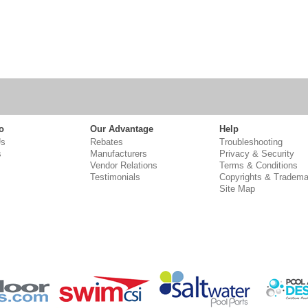
o
Our Advantage
Help
Us
Rebates
Troubleshooting
s
Manufacturers
Privacy & Security
Vendor Relations
Terms & Conditions
Testimonials
Copyrights & Tradema
Site Map