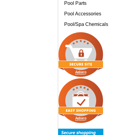
Pool Parts
Pool Accessories
Pool/Spa Chemicals