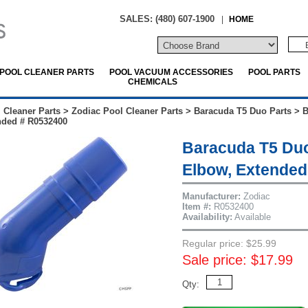
SALES: (480) 607-1900
|
HOME
POOL CLEANER PARTS
POOL VACUUM ACCESSORIES
POOL PARTS
CHEMICALS
 Cleaner Parts
>
Zodiac Pool Cleaner Parts
>
Baracuda T5 Duo Parts
>
B
nded # R0532400
Baracuda T5 Duo
Elbow, Extended
Manufacturer:
Zodiac
Item #:
R0532400
Availability:
Available
Regular price: $25.99
Sale price: $17.99
Qty: