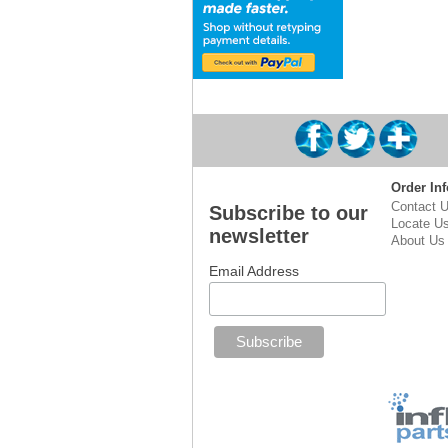
Order Inf
Contact 
Subscribe to our
Locate U
newsletter
About Us
Email Address