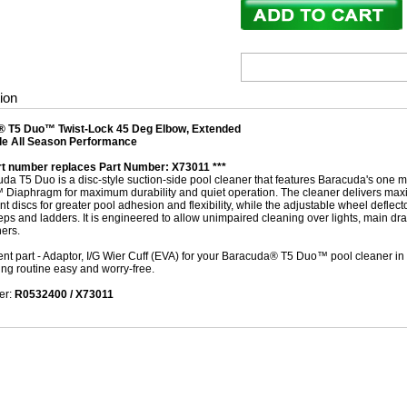
ion
 T5 Duo™ Twist-Lock 45 Deg Elbow, Extended
e All Season Performance
art number replaces Part Number: X73011 ***
da T5 Duo is a disc-style suction-side pool cleaner that features Baracuda's one 
 Diaphragm for maximum durability and quiet operation. The cleaner delivers ma
 discs for greater pool adhesion and flexibility, while the adjustable wheel deflec
eps and ladders. It is engineered to allow unimpaired cleaning over lights, main dra
ners.
t part - Adaptor, I/G Wier Cuff (EVA) for your Baracuda® T5 Duo™ pool cleaner in m
ing routine easy and worry-free.
er:
R0532400 / X73011