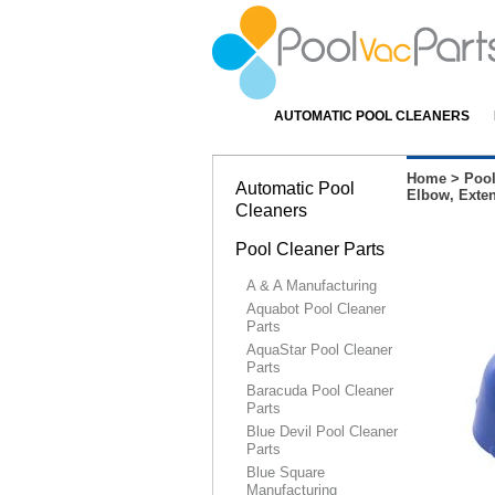
AUTOMATIC POOL CLEANERS
Home
>
Pool
Automatic Pool
Elbow, Exte
Cleaners
Pool Cleaner Parts
A & A Manufacturing
Aquabot Pool Cleaner
Parts
AquaStar Pool Cleaner
Parts
Baracuda Pool Cleaner
Parts
Blue Devil Pool Cleaner
Parts
Blue Square
Manufacturing