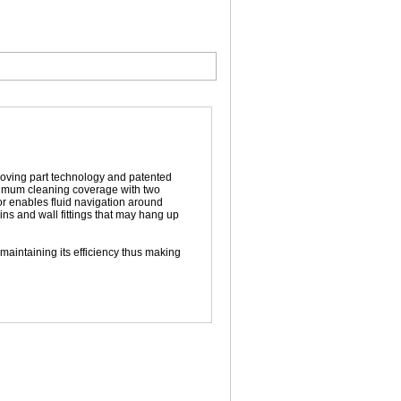
moving part technology and patented
ximum cleaning coverage with two
tor enables fluid navigation around
ins and wall fittings that may hang up
aintaining its efficiency thus making