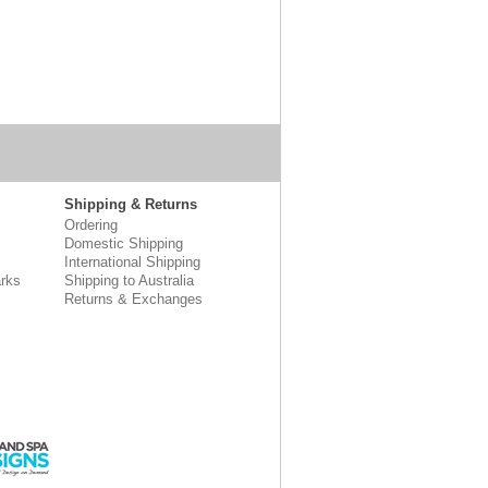
Shipping & Returns
Ordering
Domestic Shipping
International Shipping
rks
Shipping to Australia
Returns & Exchanges