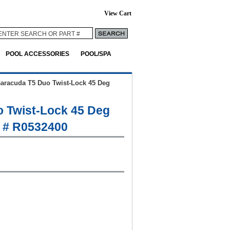
View Cart
POOL ACCESSORIES
POOL/SPA
aracuda T5 Duo Twist-Lock 45 Deg
 Twist-Lock 45 Deg
 # R0532400