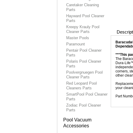
Caretaker Cleaning
Parts
Hayward Pool Cleaner
Parts
Kreepy Krauly Pool
Cleaner Parts
Descript
Master Pools
Baracuda®
Paramount
Dependabl
Pentair Pool Cleaner
***This p
Parts
The Baracu
Polaris Pool Cleaner
Dura-Life™
Parts
independent
corners, st
Poolvergnuegen Pool
other clea
Cleaner Parts
Red Leopard Pool
Replacemen
Cleaners Parts
your clean
SmartPool Pool Cleaner
Part Numb
Parts
Zodiac Pool Cleaner
Parts
Pool Vacuum
Accessories