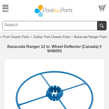
< Pool Cleaner Parts
< Zodiac Pool Cleaner Parts
< Baracuda Ranger Parts
Baracuda Ranger 12 in. Wheel Deflector (Canada) #
W46055