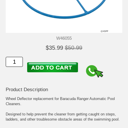
W46055
$35.99
$50.99
Product Description
Wheel Deflector replacement for Baracuda Ranger Automatic Pool
Cleaners.
Designed to help prevent the cleaner from getting caught on steps,
ladders, and other troublesome obstacle areas of the swimming pool.