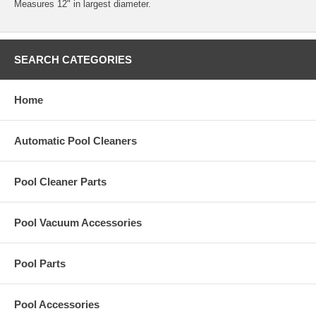
Measures 12" in largest diameter.
SEARCH CATEGORIES
Home
Automatic Pool Cleaners
Pool Cleaner Parts
Pool Vacuum Accessories
Pool Parts
Pool Accessories