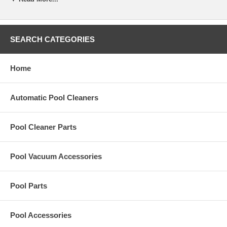
Revision 1 cleaners will have the 4 screws and Revision 2 will have
eight. If your Middle Engine Housing has 8 screws you will need to
replace your Wheel Pin with
R0545800
.
SEARCH CATEGORIES
Part Number:
R0526200
Home
Automatic Pool Cleaners
Pool Cleaner Parts
Pool Vacuum Accessories
Pool Parts
Pool Accessories