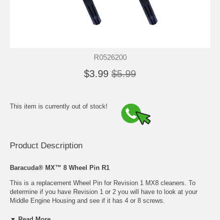
R0526200
$3.99
$5.99
This item is currently out of stock!
Product Description
Baracuda® MX™ 8 Wheel Pin R1
This is a replacement Wheel Pin for Revision 1 MX8 cleaners. To
determine if you have Revision 1 or 2 you will have to look at your
Middle Engine Housing and see if it has 4 or 8 screws.
▼ Read More...