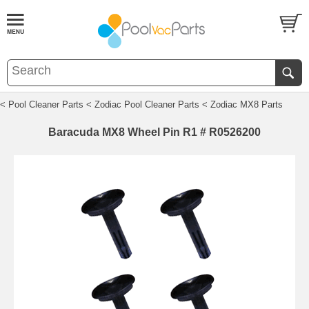
< Pool Cleaner Parts
< Zodiac Pool Cleaner Parts
< Zodiac MX8 Parts
Baracuda MX8 Wheel Pin R1 # R0526200