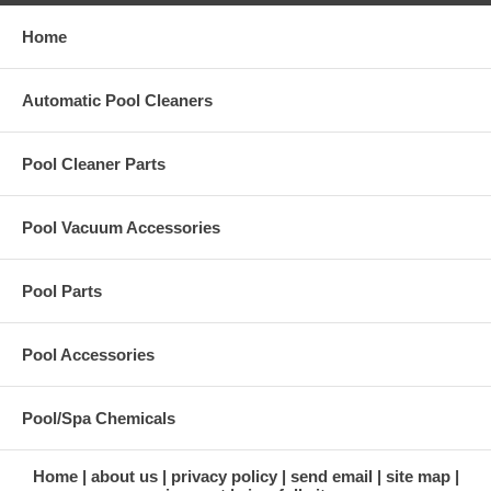
Home
Automatic Pool Cleaners
Pool Cleaner Parts
Pool Vacuum Accessories
Pool Parts
Pool Accessories
Pool/Spa Chemicals
Home
about us
privacy policy
send email
site map