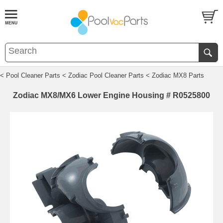
< Pool Cleaner Parts
< Zodiac Pool Cleaner Parts
< Zodiac MX8 Parts
Zodiac MX8/MX6 Lower Engine Housing # R0525800