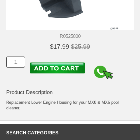
R0525800
$17.99
$25.99
Product Description
Replacement Lower Engine Housing for your MX8 & MX6 pool
cleaner.
SEARCH CATEGORIES