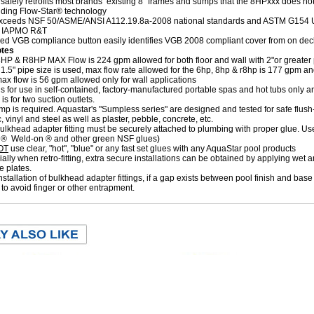
safely retrofits most brands’ existing 8" frames and sumps that the 8HPxxx does not 
ding Flow-Star® technology
exceeds NSF 50/ASME/ANSI A112.19.8a-2008 national standards and ASTM G154 U
th IAPMO R&T
d VGB compliance button easily identifies VGB 2008 compliant cover from on de
otes
HP & R8HP MAX Flow is 224 gpm allowed for both floor and wall with 2"or greater 
.5" pipe size is used, max flow rate allowed for the 6hp, 8hp & r8hp is 177 gpm an
x flow is 56 gpm allowed only for wall applications
s for use in self-contained, factory-manufactured portable spas and hot tubs only an
is for two suction outlets.
p is required. Aquastar's "Sumpless series" are designed and tested for safe flush-mo
c, vinyl and steel as well as plaster, pebble, concrete, etc.
lkhead adapter fitting must be securely attached to plumbing with proper glue. Use
 ® Weld-on ® and other green NSF glues)
OT
use clear, "hot", "blue" or any fast set glues with any AquaStar pool products
ally when retro-fitting, extra secure installations can be obtained by applying wet a
e plates.
installation of bulkhead adapter fittings, if a gap exists between pool finish and base o
to avoid finger or other entrapment.