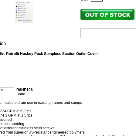
ion
8in. Retrofit Hockey Puck Sumpless Suction Outlet Cover
er
R8HP106
Bone
 or multiple drain use in existing frames and sumps
: 224 GPM at 6.3 fps
 74.3 GPM at 1.5 fps
equired
e inch opening
of different stainless steel screws
ed from superior UV-resistant engineered polymers