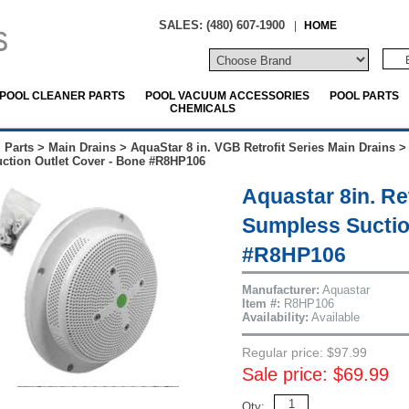
SALES: (480) 607-1900
|
HOME
POOL CLEANER PARTS
POOL VACUUM ACCESSORIES
POOL PARTS
CHEMICALS
 Parts
>
Main Drains
>
AquaStar 8 in. VGB Retrofit Series Main Drains
ction Outlet Cover - Bone #R8HP106
Aquastar 8in. Re
Sumpless Suctio
#R8HP106
Manufacturer:
Aquastar
Item #:
R8HP106
Availability:
Available
Regular price: $97.99
Sale price: $69.99
Qty: