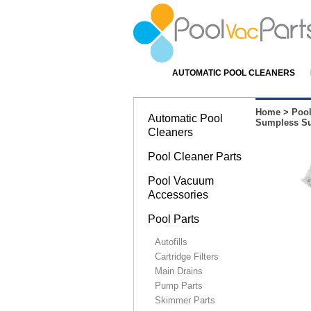
AUTOMATIC POOL CLEANERS
Home
>
Pool
Automatic Pool
Sumpless Su
Cleaners
Pool Cleaner Parts
Pool Vacuum
Accessories
Pool Parts
Autofills
Cartridge Filters
Main Drains
Pump Parts
Skimmer Parts