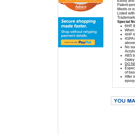
Easily and 
Patent-pen
Meets or 
Listed wi
Trademarke
Special N
6HP, 8
When 1
4HP ma
4SPA i
above 
No sum
Acryli
ABS bu
Oatey
DO N
Especi
of bas
After 
epoxy 