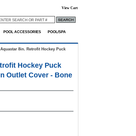
View Cart
POOL ACCESSORIES
POOL/SPA
>
Aquastar 8in. Retrofit Hockey Puck
trofit Hockey Puck
n Outlet Cover - Bone