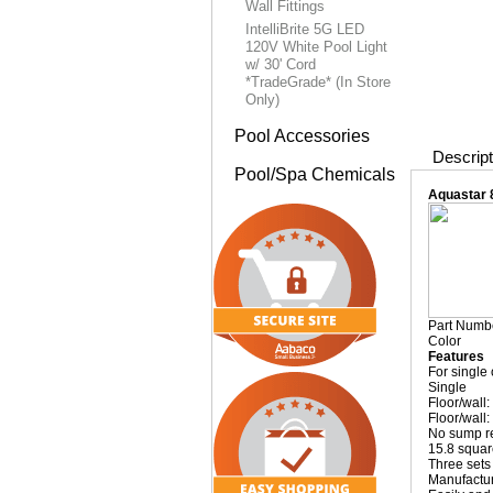
Wall Fittings
IntelliBrite 5G LED
120V White Pool Light
w/ 30' Cord
*TradeGrade* (In Store
Only)
Pool Accessories
Descript
Pool/Spa Chemicals
Aquastar 
Part Numb
Color
Features
For single
Single
Floor/wall
Floor/wall:
No sump r
15.8 squar
Three sets 
Manufactur