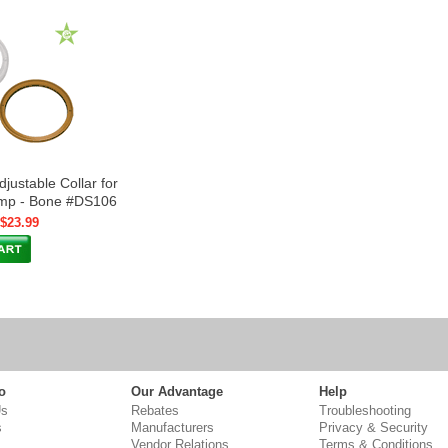
justable Collar for
ump - Bone #DS106
 $23.99
o
Our Advantage
Help
Us
Rebates
Troubleshooting
s
Manufacturers
Privacy & Security
Vendor Relations
Terms & Conditions