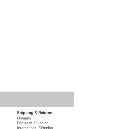
Shipping & Returns
Ordering
Domestic Shipping
International Shipping