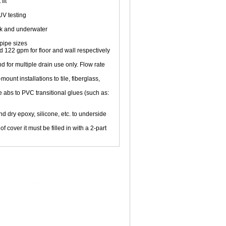
fit
V testing
ck and underwater
pipe sizes
d 122 gpm for floor and wall respectively
d for multiple drain use only. Flow rate
unt installations to tile, fiberglass,
 abs to PVC transitional glues (such as:
nd dry epoxy, silicone, etc. to underside
f cover it must be filled in with a 2-part