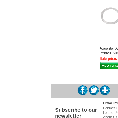
Aquastar Ad
Pentair S
Sale price:
Order Inf
Contact 
Subscribe to our
Locate U
newsletter
About Us