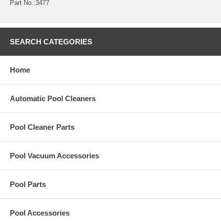
Part No.:3477
SEARCH CATEGORIES
Home
Automatic Pool Cleaners
Pool Cleaner Parts
Pool Vacuum Accessories
Pool Parts
Pool Accessories