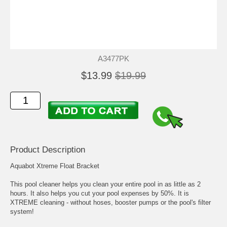
A3477PK
$13.99
$19.99
Product Description
Aquabot Xtreme Float Bracket
This pool cleaner helps you clean your entire pool in as little as 2
hours. It also helps you cut your pool expenses by 50%. It is
XTREME cleaning - without hoses, booster pumps or the pool's filter
system!