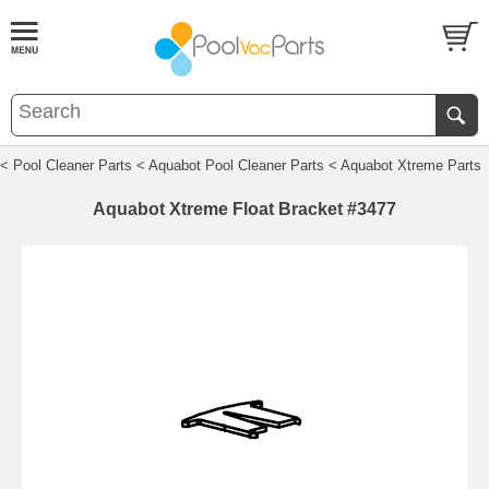
< Pool Cleaner Parts
< Aquabot Pool Cleaner Parts
< Aquabot Xtreme Parts
Aquabot Xtreme Float Bracket #3477