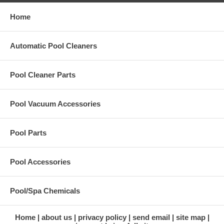
Home
Automatic Pool Cleaners
Pool Cleaner Parts
Pool Vacuum Accessories
Pool Parts
Pool Accessories
Pool/Spa Chemicals
Home
about us
privacy policy
send email
site map