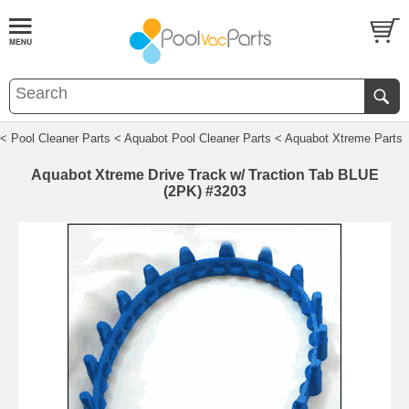
< Pool Cleaner Parts
< Aquabot Pool Cleaner Parts
< Aquabot Xtreme Parts
Aquabot Xtreme Drive Track w/ Traction Tab BLUE
(2PK) #3203