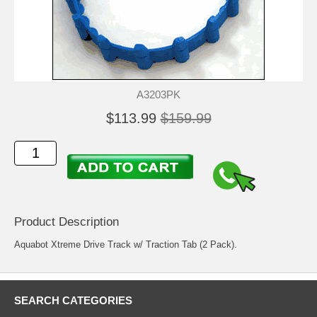
A3203PK
$113.99
$159.99
Product Description
Aquabot Xtreme Drive Track w/ Traction Tab (2 Pack).
SEARCH CATEGORIES