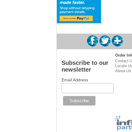
Order Inf
Contact 
Subscribe to our
Locate U
newsletter
About Us
Email Address