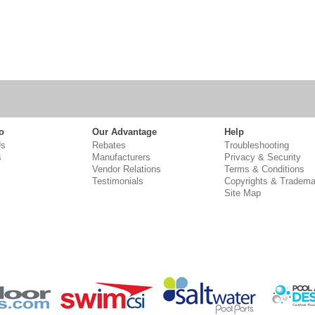
o
Our Advantage
Help
Us
Rebates
Troubleshooting
s
Manufacturers
Privacy & Security
Vendor Relations
Terms & Conditions
Testimonials
Copyrights & Tradema
Site Map