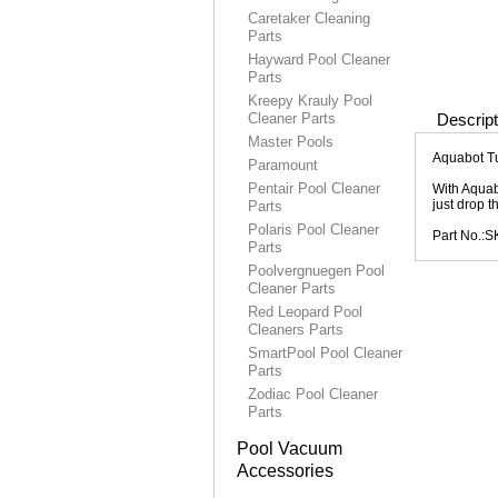
Caretaker Cleaning
Parts
Hayward Pool Cleaner
Parts
Kreepy Krauly Pool
Cleaner Parts
Descript
Master Pools
Aquabot Tu
Paramount
Pentair Pool Cleaner
With Aquab
just drop t
Parts
Polaris Pool Cleaner
Part No.:
Parts
Poolvergnuegen Pool
Cleaner Parts
Red Leopard Pool
Cleaners Parts
SmartPool Pool Cleaner
Parts
Zodiac Pool Cleaner
Parts
Pool Vacuum
Accessories