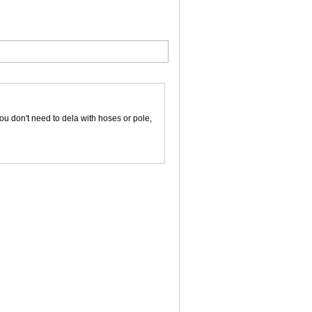
ou don't need to dela with hoses or pole,