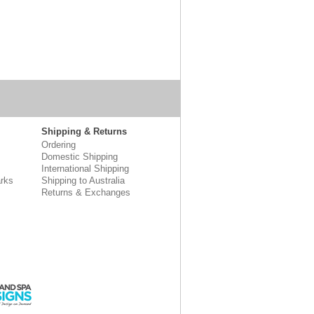
Shipping & Returns
Ordering
Domestic Shipping
International Shipping
rks
Shipping to Australia
Returns & Exchanges