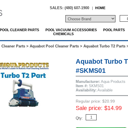
SALES: (480) 607-1900
|
HOME
POOL CLEANER PARTS
POOL VACUUM ACCESSORIES
POOL PARTS
CHEMICALS
 Cleaner Parts
>
Aquabot Pool Cleaner Parts
>
Aquabot Turbo T2 Parts
Aquabot Turbo T2
#SKMS01
Manufacturer:
Aqua Products
Item #:
SKMS01
Availability:
Available
Regular price: $20.99
Sale price: $14.99
Qty: