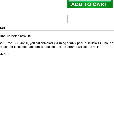
ion
rbo T2 Motor Install Ki1
ot Turbo T2 Cleaner, you get complete cleaning of ANY pool in as little as 1 hour. Y
he cleaner to the pool and press a button and the cleaner will do the rest!
SKMS01