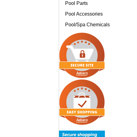
Pool Parts
Pool Accessories
Pool/Spa Chemicals