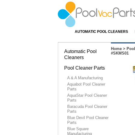
AUTOMATIC POOL CLEANERS
Home
>
Pool
Automatic Pool
#SKMS01
Cleaners
Pool Cleaner Parts
A & A Manufacturing
Aquabot Pool Cleaner
Parts
AquaStar Pool Cleaner
Parts
Baracuda Pool Cleaner
Parts
Blue Devil Pool Cleaner
Parts
Blue Square
Manufacturing