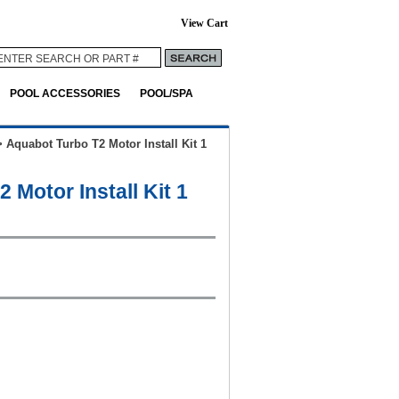
View Cart
POOL ACCESSORIES
POOL/SPA
>
Aquabot Turbo T2 Motor Install Kit 1
 Motor Install Kit 1