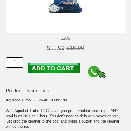
2208
$11.99
$16.99
Product Description
Aquabot Turbo T2 Lower Casing Pin
With Aquabot Turbo T2 Cleaner, you get complete cleaning of ANY
pool in as little as 1 hour. You don't need to dela with hoses or pole,
just drop the cleaner to the pool and press a button and the cleaner
will do the rest!