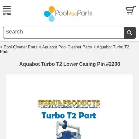
< Pool Cleaner Parts
< Aquabot Pool Cleaner Parts
< Aquabot Turbo T2
Parts
Aquabot Turbo T2 Lower Casing Pin #2208