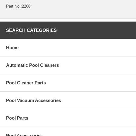
Part No.:2208
SEARCH CATEGORIES
Home
Automatic Pool Cleaners
Pool Cleaner Parts
Pool Vacuum Accessories
Pool Parts
Pool Accessories