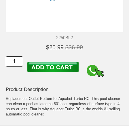
2250BL2
$25.99
$36.99
Product Description
Replacement Outlet Bottom for Aquabot Turbo RC. This pool cleaner
can clean a pool as large as 50' long, regardless of surface type in 4
hours or less. That is why Aquabot Turbo RC is the worlds #1 selling
automatic pool cleaner.