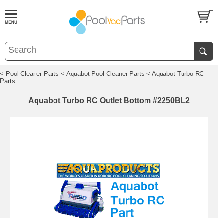
< Pool Cleaner Parts
< Aquabot Pool Cleaner Parts
< Aquabot Turbo RC
Parts
Aquabot Turbo RC Outlet Bottom #2250BL2