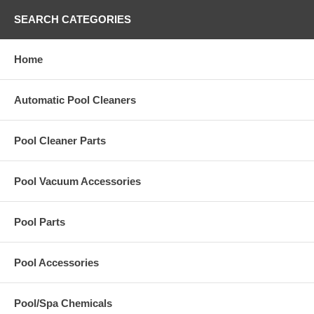
SEARCH CATEGORIES
Home
Automatic Pool Cleaners
Pool Cleaner Parts
Pool Vacuum Accessories
Pool Parts
Pool Accessories
Pool/Spa Chemicals