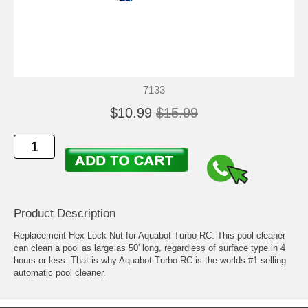
7133
$10.99
$15.99
Product Description
Replacement Hex Lock Nut for Aquabot Turbo RC. This pool cleaner
can clean a pool as large as 50' long, regardless of surface type in 4
hours or less. That is why Aquabot Turbo RC is the worlds #1 selling
automatic pool cleaner.