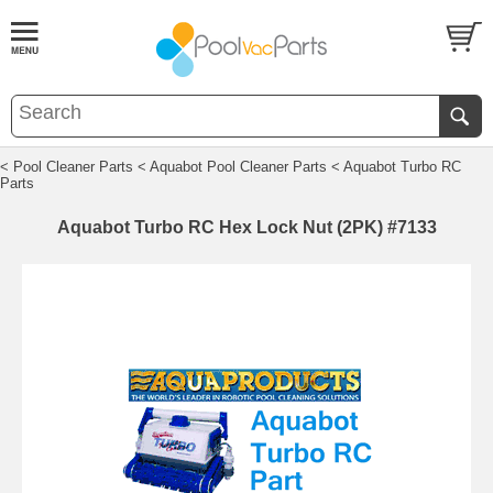
< Pool Cleaner Parts
< Aquabot Pool Cleaner Parts
< Aquabot Turbo RC
Parts
Aquabot Turbo RC Hex Lock Nut (2PK) #7133