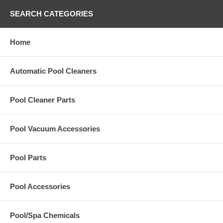
SEARCH CATEGORIES
Home
Automatic Pool Cleaners
Pool Cleaner Parts
Pool Vacuum Accessories
Pool Parts
Pool Accessories
Pool/Spa Chemicals