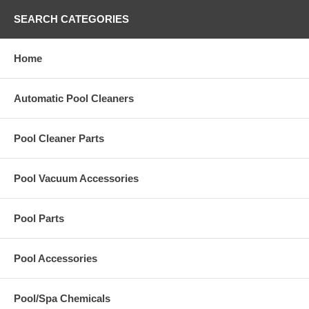
SEARCH CATEGORIES
Home
Automatic Pool Cleaners
Pool Cleaner Parts
Pool Vacuum Accessories
Pool Parts
Pool Accessories
Pool/Spa Chemicals