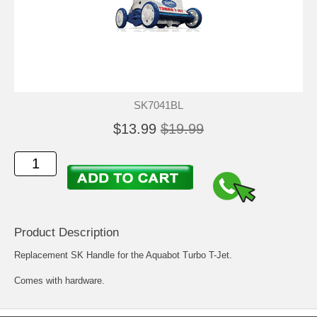
SK7041BL
$13.99
$19.99
Product Description
Replacement SK Handle for the Aquabot Turbo T-Jet.
Comes with hardware.