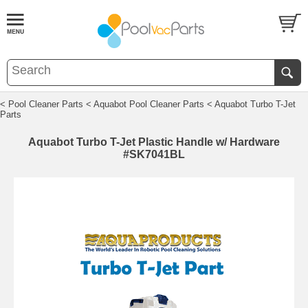
< Pool Cleaner Parts
< Aquabot Pool Cleaner Parts
< Aquabot Turbo T-Jet
Parts
Aquabot Turbo T-Jet Plastic Handle w/ Hardware
#SK7041BL