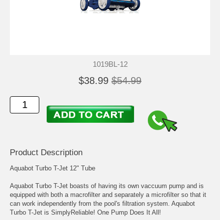
1019BL-12
$38.99
$54.99
Product Description
Aquabot Turbo T-Jet 12" Tube
Aquabot Turbo T-Jet boasts of having its own vaccuum pump and is
equipped with both a macrofilter and separately a microfilter so that it
can work independently from the pool's filtration system. Aquabot
Turbo T-Jet is SimplyReliable! One Pump Does It All!