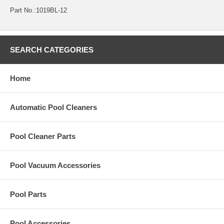
Part No.:1019BL-12
SEARCH CATEGORIES
Home
Automatic Pool Cleaners
Pool Cleaner Parts
Pool Vacuum Accessories
Pool Parts
Pool Accessories