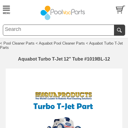
< Pool Cleaner Parts
< Aquabot Pool Cleaner Parts
< Aquabot Turbo T-Jet
Parts
Aquabot Turbo T-Jet 12" Tube #1019BL-12