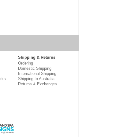
Shipping & Returns
Ordering
Domestic Shipping
International Shipping
rks
Shipping to Australia
Returns & Exchanges