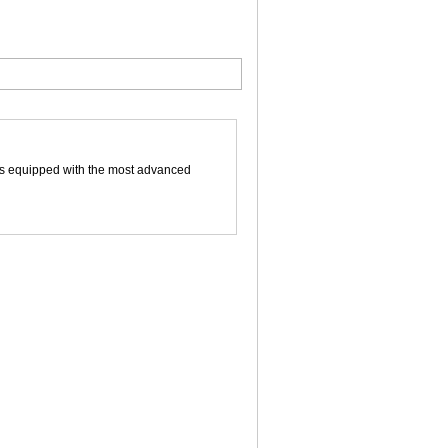
 is equipped with the most advanced