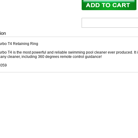
ion
urbo T4 Retaining Ring
rbo T4 is the most powerful and reliable swimming pool cleaner ever produced. It
f any cleaner, including 360 degrees remote control guidance!
1059