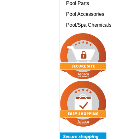
Pool Parts
Pool Accessories
Pool/Spa Chemicals