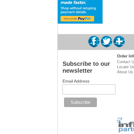
Order Inf
Contact 
Subscribe to our
Locate U
newsletter
About Us
Email Address