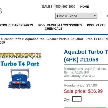
SALES: (480) 607-1900
|
HOME
POOL CLEANER PARTS
POOL VACUUM ACCESSORIES
POOL PARTS
CHEMICALS
 Cleaner Parts
>
Aquabot Pool Cleaner Parts
>
Aquabot Turbo T4 RC Par
059
Aquabot Turbo T
(4PK) #11059
Manufacturer:
Aqua Products
Item #:
A11059PK
Availability:
Available
Regular price: $37.99
Sale price: $26.99
Qty: