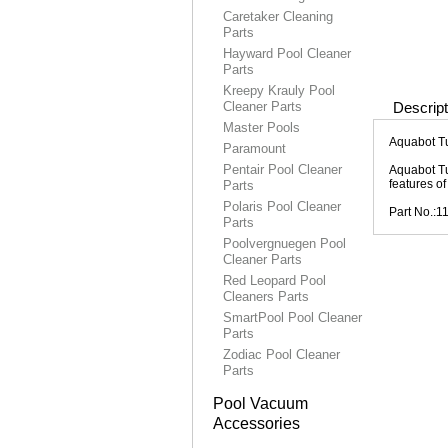
Caretaker Cleaning
Parts
Hayward Pool Cleaner
Parts
Kreepy Krauly Pool
Cleaner Parts
Descript
Master Pools
Aquabot T
Paramount
Pentair Pool Cleaner
Aquabot Tu
features o
Parts
Polaris Pool Cleaner
Part No.:1
Parts
Poolvergnuegen Pool
Cleaner Parts
Red Leopard Pool
Cleaners Parts
SmartPool Pool Cleaner
Parts
Zodiac Pool Cleaner
Parts
Pool Vacuum
Accessories