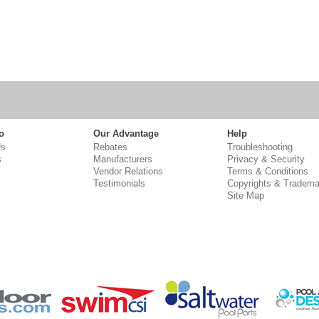
o
Our Advantage
Help
Us
Rebates
Troubleshooting
s
Manufacturers
Privacy & Security
Vendor Relations
Terms & Conditions
Testimonials
Copyrights & Tradema
Site Map