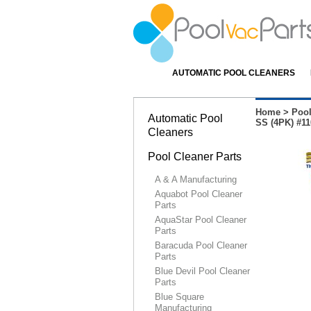
AUTOMATIC POOL CLEANERS
Home
>
Pool
Automatic Pool
SS (4PK) #11
Cleaners
Pool Cleaner Parts
A & A Manufacturing
Aquabot Pool Cleaner
Parts
AquaStar Pool Cleaner
Parts
Baracuda Pool Cleaner
Parts
Blue Devil Pool Cleaner
Parts
Blue Square
Manufacturing