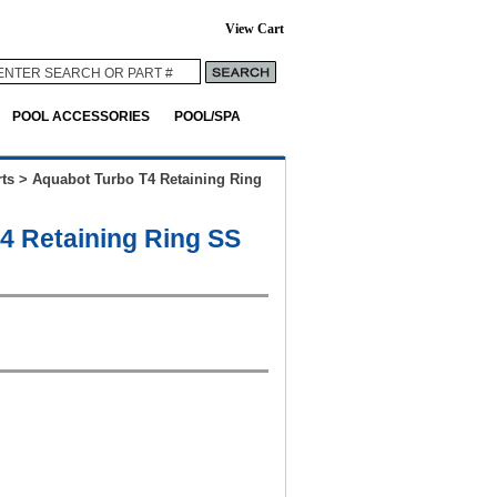
View Cart
POOL ACCESSORIES
POOL/SPA
ts
>
Aquabot Turbo T4 Retaining Ring
4 Retaining Ring SS