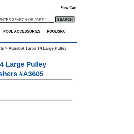
View Cart
POOL ACCESSORIES
POOL/SPA
ts
>
Aquabot Turbo T4 Large Pulley
4 Large Pulley
shers #A3605