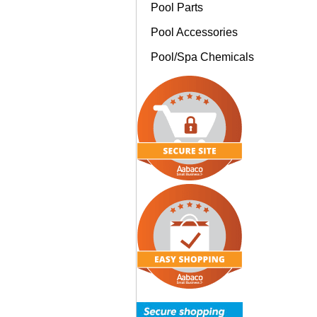
Pool Parts
Pool Accessories
Pool/Spa Chemicals