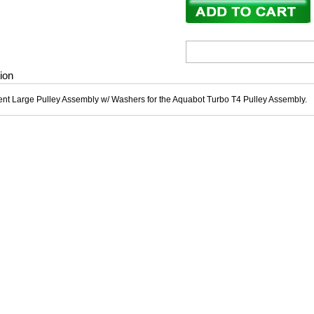
ion
t Large Pulley Assembly w/ Washers for the Aquabot Turbo T4 Pulley Assembly.