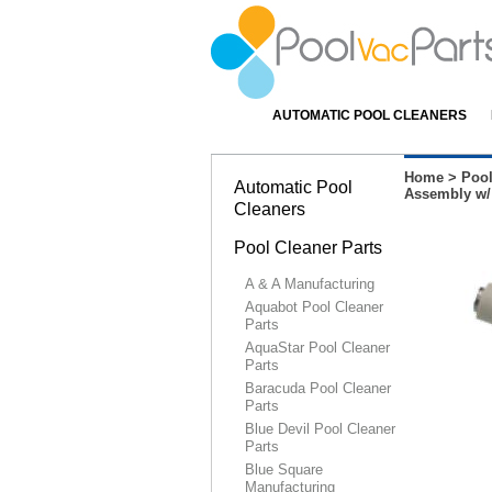
AUTOMATIC POOL CLEANERS
Home
>
Pool
Automatic Pool
Assembly w/
Cleaners
Pool Cleaner Parts
A & A Manufacturing
Aquabot Pool Cleaner
Parts
AquaStar Pool Cleaner
Parts
Baracuda Pool Cleaner
Parts
Blue Devil Pool Cleaner
Parts
Blue Square
Manufacturing