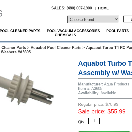
SALES: (480) 607-1900
|
HOME
POOL CLEANER PARTS
POOL VACUUM ACCESSORIES
POOL PARTS
CHEMICALS
 Cleaner Parts
>
Aquabot Pool Cleaner Parts
>
Aquabot Turbo T4 RC Par
 Washers #A3605
Aquabot Turbo T
Assembly w/ Wa
Manufacturer:
Aqua Products
Item #:
A3605
Availability:
Available
Regular price: $78.99
Sale price: $55.99
Qty: