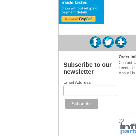
Order Inf
Contact 
Subscribe to our
Locate U
newsletter
About Us
Email Address