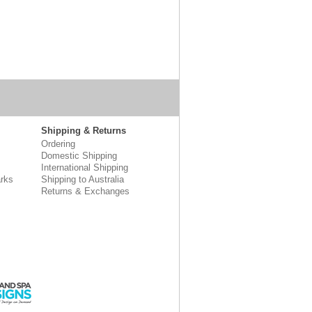
Shipping & Returns
Ordering
Domestic Shipping
International Shipping
rks
Shipping to Australia
Returns & Exchanges