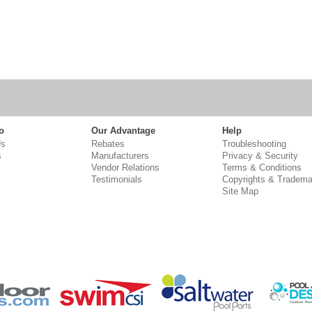
o
Our Advantage
Help
Us
Rebates
Troubleshooting
s
Manufacturers
Privacy & Security
Vendor Relations
Terms & Conditions
Testimonials
Copyrights & Tradema
Site Map