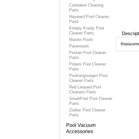
Caretaker Cleaning
Parts
Hayward Pool Cleaner
Parts
Kreepy Krauly Pool
Cleaner Parts
Descript
Master Pools
Replacemen
Paramount
Pentair Pool Cleaner
Parts
Polaris Pool Cleaner
Parts
Poolvergnuegen Pool
Cleaner Parts
Red Leopard Pool
Cleaners Parts
SmartPool Pool Cleaner
Parts
Zodiac Pool Cleaner
Parts
Pool Vacuum
Accessories