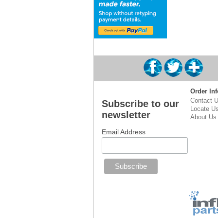
Order Inf
Contact 
Subscribe to our
Locate U
newsletter
About Us
Email Address