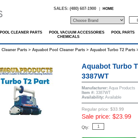
SALES: (480) 607-1900
|
HOME
POOL CLEANER PARTS
POOL VACUUM ACCESSORIES
POOL PARTS
CHEMICALS
 Cleaner Parts
>
Aquabot Pool Cleaner Parts
>
Aquabot Turbo T2 Parts
Aquabot Turbo T
3387WT
Manufacturer:
Aqua Products
Item #:
3387WT
Availability:
Available
Regular price: $33.99
Sale price: $23.99
Qty: