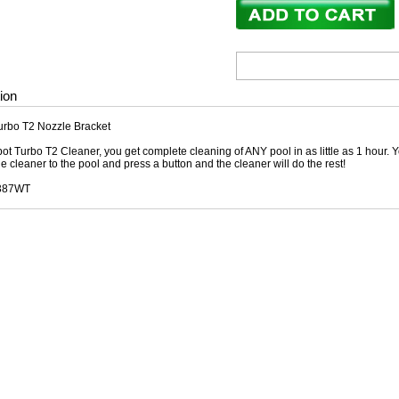
ion
urbo T2 Nozzle Bracket
ot Turbo T2 Cleaner, you get complete cleaning of ANY pool in as little as 1 hour. Y
he cleaner to the pool and press a button and the cleaner will do the rest!
3387WT