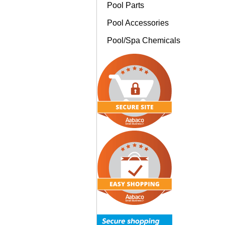
Pool Parts
Pool Accessories
Pool/Spa Chemicals