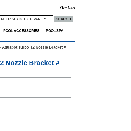
View Cart
POOL ACCESSORIES
POOL/SPA
>
Aquabot Turbo T2 Nozzle Bracket #
2 Nozzle Bracket #