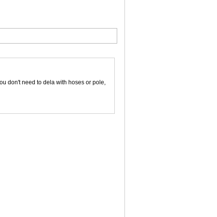
ou don't need to dela with hoses or pole,