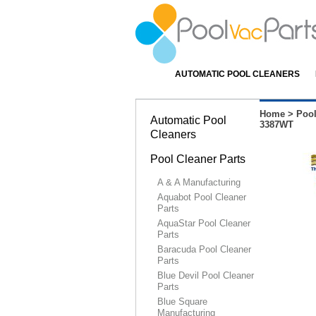
AUTOMATIC POOL CLEANERS
Home
>
Pool
Automatic Pool
3387WT
Cleaners
Pool Cleaner Parts
A & A Manufacturing
Aquabot Pool Cleaner
Parts
AquaStar Pool Cleaner
Parts
Baracuda Pool Cleaner
Parts
Blue Devil Pool Cleaner
Parts
Blue Square
Manufacturing