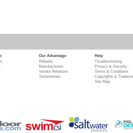
o
Our Advantage
Help
Us
Rebates
Troubleshooting
s
Manufacturers
Privacy & Security
Vendor Relations
Terms & Conditions
Testimonials
Copyrights & Tradema
Site Map