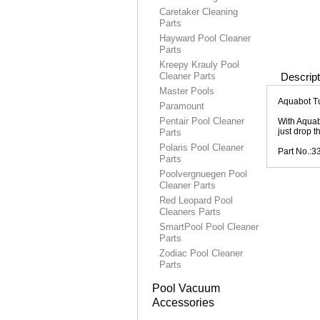
Caretaker Cleaning
Parts
Hayward Pool Cleaner
Parts
Kreepy Krauly Pool
Cleaner Parts
Descript
Master Pools
Aquabot T
Paramount
Pentair Pool Cleaner
With Aquab
just drop t
Parts
Polaris Pool Cleaner
Part No.:
Parts
Poolvergnuegen Pool
Cleaner Parts
Red Leopard Pool
Cleaners Parts
SmartPool Pool Cleaner
Parts
Zodiac Pool Cleaner
Parts
Pool Vacuum
Accessories