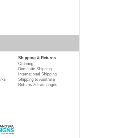
Shipping & Returns
Ordering
Domestic Shipping
International Shipping
rks
Shipping to Australia
Returns & Exchanges