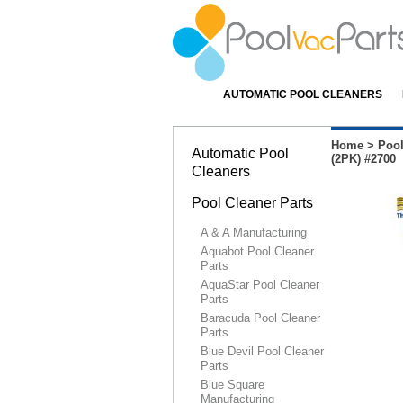
AUTOMATIC POOL CLEANERS
Home
>
Pool
Automatic Pool
(2PK) #2700
Cleaners
Pool Cleaner Parts
A & A Manufacturing
Aquabot Pool Cleaner
Parts
AquaStar Pool Cleaner
Parts
Baracuda Pool Cleaner
Parts
Blue Devil Pool Cleaner
Parts
Blue Square
Manufacturing