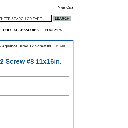
View Cart
POOL ACCESSORIES
POOL/SPA
>
Aquabot Turbo T2 Screw #8 11x16in.
2 Screw #8 11x16in.