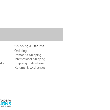
Shipping & Returns
Ordering
Domestic Shipping
International Shipping
rks
Shipping to Australia
Returns & Exchanges