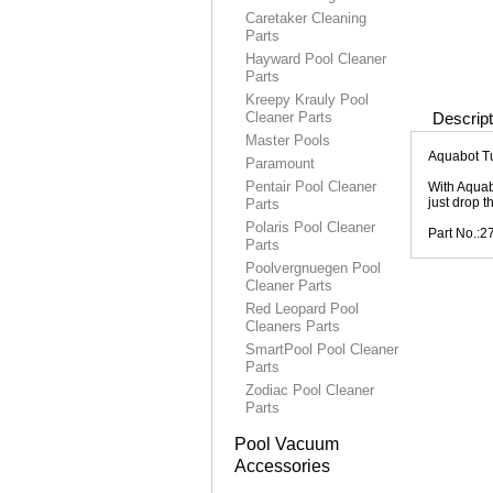
Caretaker Cleaning
Parts
Hayward Pool Cleaner
Parts
Kreepy Krauly Pool
Cleaner Parts
Descript
Master Pools
Aquabot T
Paramount
Pentair Pool Cleaner
With Aquab
just drop t
Parts
Polaris Pool Cleaner
Part No.:2
Parts
Poolvergnuegen Pool
Cleaner Parts
Red Leopard Pool
Cleaners Parts
SmartPool Pool Cleaner
Parts
Zodiac Pool Cleaner
Parts
Pool Vacuum
Accessories