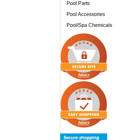
Pool Parts
Pool Accessories
Pool/Spa Chemicals