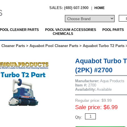
SALES: (480) 607-1900
|
HOME
POOL CLEANER PARTS
POOL VACUUM ACCESSORIES
POOL PARTS
CHEMICALS
 Cleaner Parts
>
Aquabot Pool Cleaner Parts
>
Aquabot Turbo T2 Parts
Aquabot Turbo T
(2PK) #2700
Manufacturer:
Aqua Products
Item #:
2700
Availability:
Available
Regular price: $9.99
Sale price: $6.99
Qty: