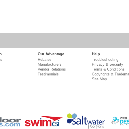
o
Our Advantage
Help
Us
Rebates
Troubleshooting
s
Manufacturers
Privacy & Security
Vendor Relations
Terms & Conditions
Testimonials
Copyrights & Tradema
Site Map