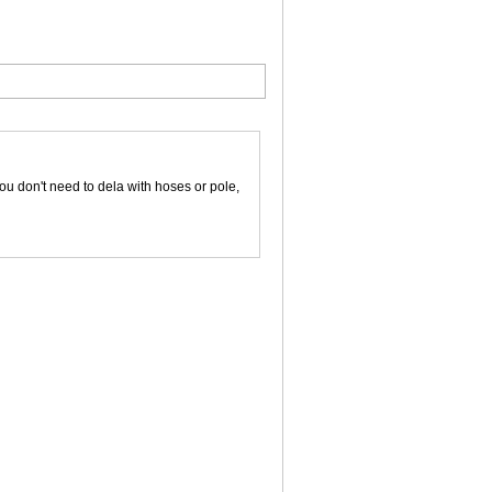
ou don't need to dela with hoses or pole,