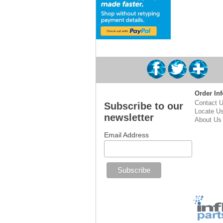
Order Inf
Contact 
Subscribe to our
Locate U
newsletter
About Us
Email Address