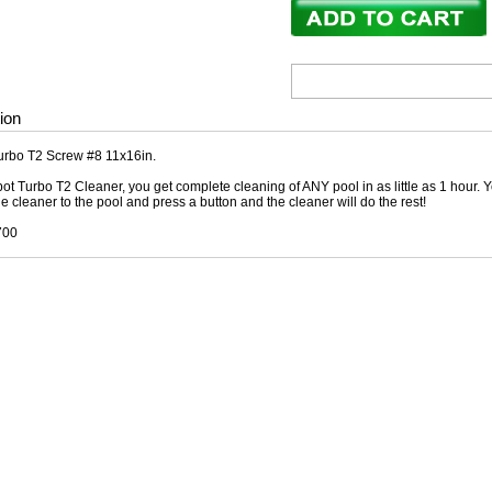
ion
urbo T2 Screw #8 11x16in.
ot Turbo T2 Cleaner, you get complete cleaning of ANY pool in as little as 1 hour. Y
he cleaner to the pool and press a button and the cleaner will do the rest!
700