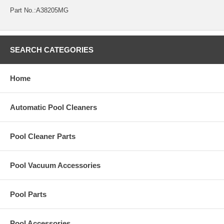
Part No.:A38205MG
SEARCH CATEGORIES
Home
Automatic Pool Cleaners
Pool Cleaner Parts
Pool Vacuum Accessories
Pool Parts
Pool Accessories