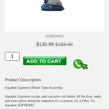
A38205MG
$130.99
$183.99
Product Description
Aquabot Supreme Wheel Tube Assembly
Aquabot Supreme scrubs and vacuums out debris off the floor, walls
and even grime along the waterline.It's a cleaner, it's a Filter, It's
Aquabot SUPREME!