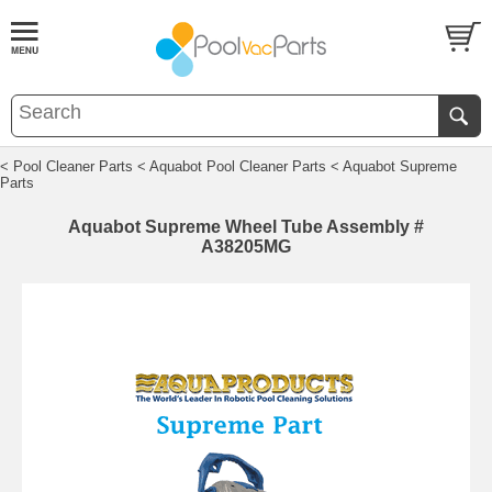
< Pool Cleaner Parts
< Aquabot Pool Cleaner Parts
< Aquabot Supreme
Parts
Aquabot Supreme Wheel Tube Assembly #
A38205MG