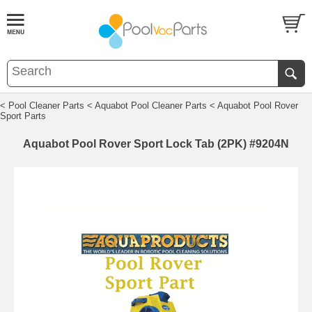
< Pool Cleaner Parts
< Aquabot Pool Cleaner Parts
< Aquabot Pool Rover
Sport Parts
Aquabot Pool Rover Sport Lock Tab (2PK) #9204N