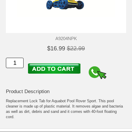
A9204NPK
$16.99
$22.99
Product Description
Replacement Lock Tab for Aquabot Pool Rover Sport. This pool
cleaner is made up of plastic material. It removes algae and bacteria
as well as dirt, debris and sand and it comes with 40-foot floating
cord.