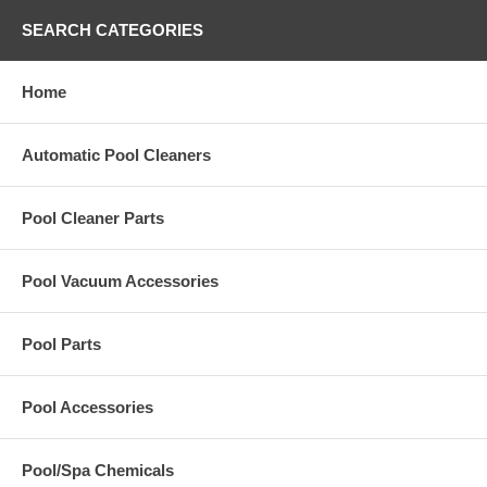
SEARCH CATEGORIES
Home
Automatic Pool Cleaners
Pool Cleaner Parts
Pool Vacuum Accessories
Pool Parts
Pool Accessories
Pool/Spa Chemicals