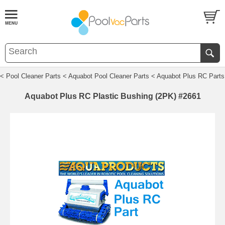
< Pool Cleaner Parts
< Aquabot Pool Cleaner Parts
< Aquabot Plus RC Parts
Aquabot Plus RC Plastic Bushing (2PK) #2661