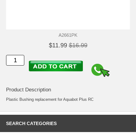
A2661PK
$11.99
$16.99
Product Description
Plastic Bushing replacement for Aquabot Plus RC
SEARCH CATEGORIES