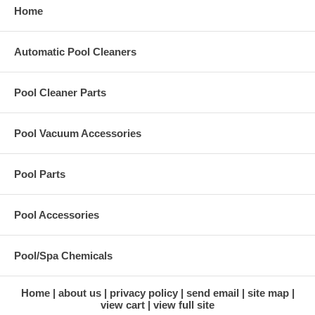
Home
Automatic Pool Cleaners
Pool Cleaner Parts
Pool Vacuum Accessories
Pool Parts
Pool Accessories
Pool/Spa Chemicals
Home
about us
privacy policy
send email
site map
view cart
view full site