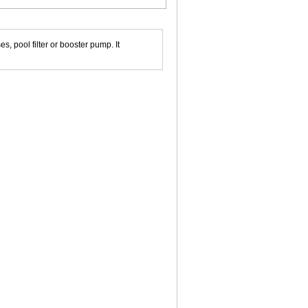
 pool filter or booster pump. It