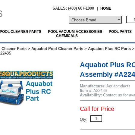
SALES: (480) 607-1900
|
HOME
POOL CLEANER PARTS
POOL VACUUM ACCESSORIES
POOL PARTS
CHEMICALS
 Cleaner Parts
>
Aquabot Pool Cleaner Parts
>
Aquabot Plus RC Parts
A2243S
Aquabot Plus RC
Assembly #A22
Manufacturer:
Aquaproducts
Item #:
A2243S
Availability:
Contact us for avai
Call for Price
Qty: