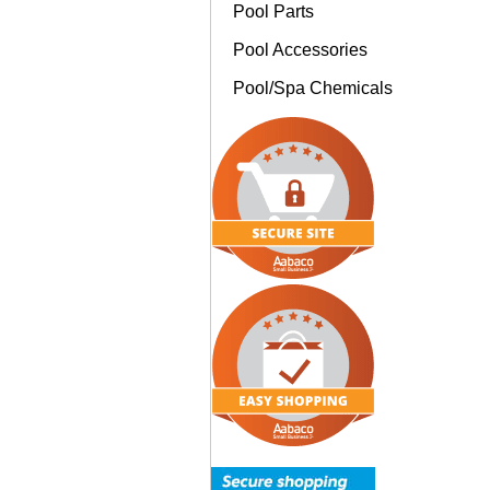
Pool Parts
Pool Accessories
Pool/Spa Chemicals