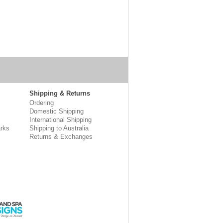
Shipping & Returns
Ordering
Domestic Shipping
International Shipping
rks
Shipping to Australia
Returns & Exchanges