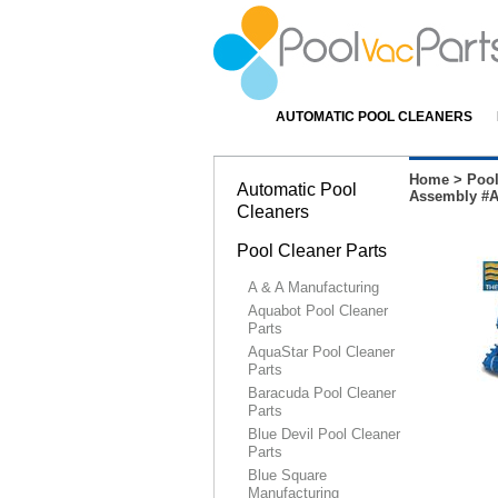
AUTOMATIC POOL CLEANERS
Home
>
Pool
Automatic Pool
Assembly #
Cleaners
Pool Cleaner Parts
A & A Manufacturing
Aquabot Pool Cleaner
Parts
AquaStar Pool Cleaner
Parts
Baracuda Pool Cleaner
Parts
Blue Devil Pool Cleaner
Parts
Blue Square
Manufacturing