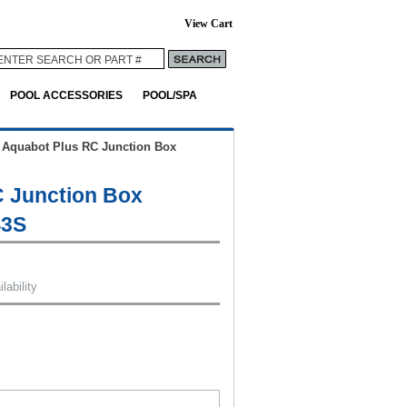
View Cart
POOL ACCESSORIES
POOL/SPA
>
Aquabot Plus RC Junction Box
 Junction Box
43S
lability