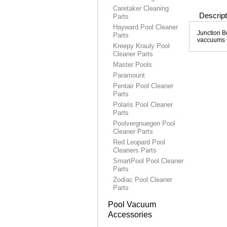
Caretaker Cleaning
Descript
Parts
Hayward Pool Cleaner
Junction B
Parts
vaccuums u
Kreepy Krauly Pool
Cleaner Parts
Master Pools
Paramount
Pentair Pool Cleaner
Parts
Polaris Pool Cleaner
Parts
Poolvergnuegen Pool
Cleaner Parts
Red Leopard Pool
Cleaners Parts
SmartPool Pool Cleaner
Parts
Zodiac Pool Cleaner
Parts
Pool Vacuum
Accessories