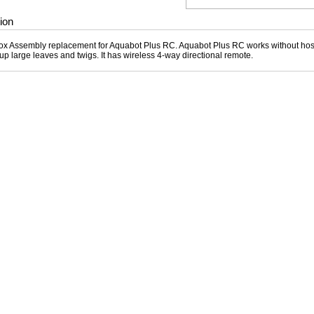
ion
ox Assembly replacement for Aquabot Plus RC. Aquabot Plus RC works without hoses,
p large leaves and twigs. It has wireless 4-way directional remote.