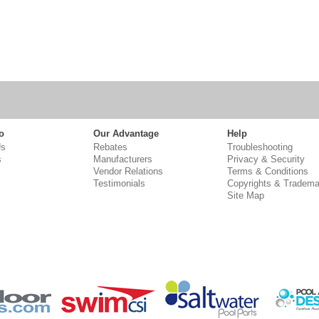
o
Our Advantage
Help
Us
Rebates
Troubleshooting
s
Manufacturers
Privacy & Security
Vendor Relations
Terms & Conditions
Testimonials
Copyrights & Tradema
Site Map