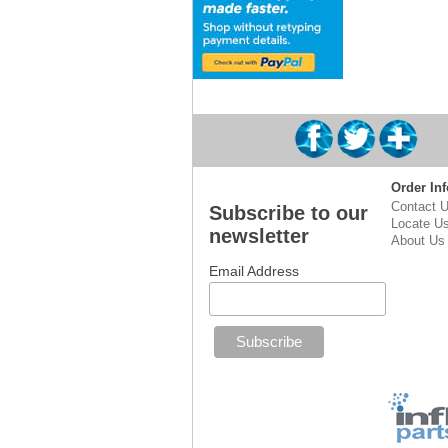
Order Inf
Contact 
Subscribe to our
Locate U
newsletter
About Us
Email Address