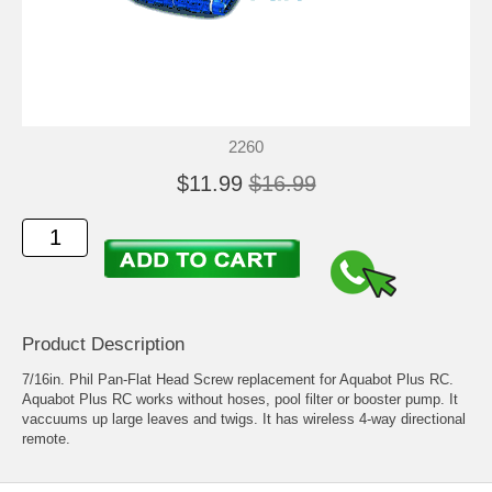
2260
$11.99
$16.99
Product Description
7/16in. Phil Pan-Flat Head Screw replacement for Aquabot Plus RC.
Aquabot Plus RC works without hoses, pool filter or booster pump. It
vaccuums up large leaves and twigs. It has wireless 4-way directional
remote.