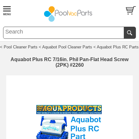
< Pool Cleaner Parts
< Aquabot Pool Cleaner Parts
< Aquabot Plus RC Parts
Aquabot Plus RC 7/16in. Phil Pan-Flat Head Screw
(2PK) #2260