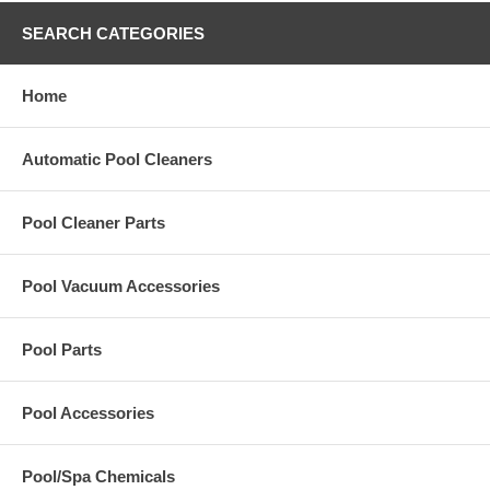
SEARCH CATEGORIES
Home
Automatic Pool Cleaners
Pool Cleaner Parts
Pool Vacuum Accessories
Pool Parts
Pool Accessories
Pool/Spa Chemicals