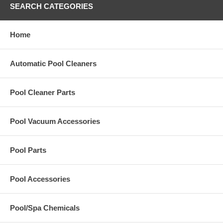
SEARCH CATEGORIES
Home
Automatic Pool Cleaners
Pool Cleaner Parts
Pool Vacuum Accessories
Pool Parts
Pool Accessories
Pool/Spa Chemicals