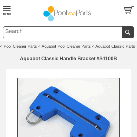
< Pool Cleaner Parts
< Aquabot Pool Cleaner Parts
< Aquabot Classic Parts
Aquabot Classic Handle Bracket #S1100B