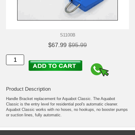
S1100B
$67.99
$95.99
Product Description
Handle Bracket replacement for Aquabot Classic. The Aquabot
Classic is the entry level for residential pool's automatic cleaner.
Aquabot Classic works with no hoses, no hookups, no booster pumps
or suction lines, fully automatic.