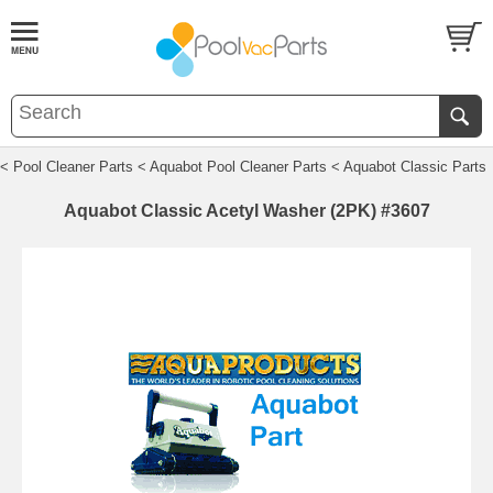
< Pool Cleaner Parts
< Aquabot Pool Cleaner Parts
< Aquabot Classic Parts
Aquabot Classic Acetyl Washer (2PK) #3607