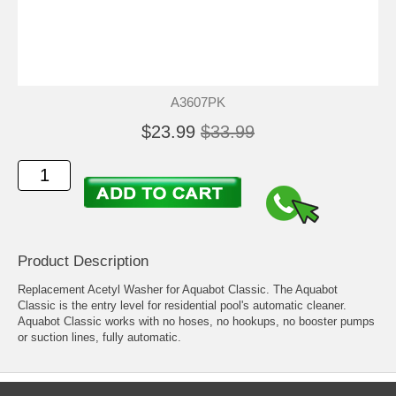
A3607PK
$23.99
$33.99
Product Description
Replacement Acetyl Washer for Aquabot Classic. The Aquabot
Classic is the entry level for residential pool's automatic cleaner.
Aquabot Classic works with no hoses, no hookups, no booster pumps
or suction lines, fully automatic.