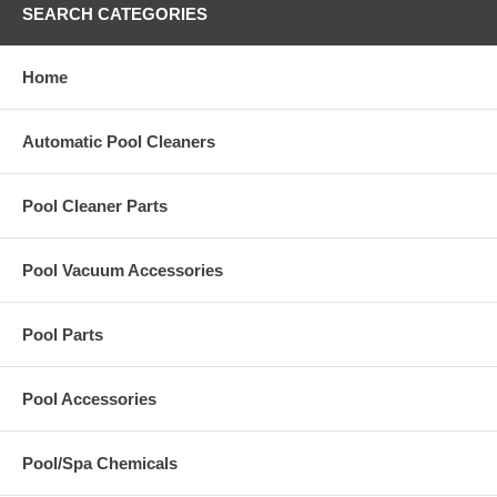
SEARCH CATEGORIES
Home
Automatic Pool Cleaners
Pool Cleaner Parts
Pool Vacuum Accessories
Pool Parts
Pool Accessories
Pool/Spa Chemicals