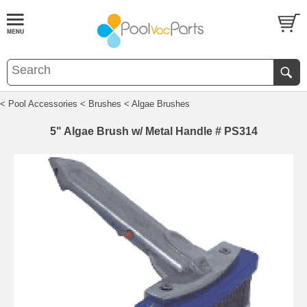
< Pool Accessories
< Brushes
< Algae Brushes
5" Algae Brush w/ Metal Handle # PS314