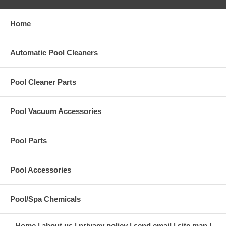
Home
Automatic Pool Cleaners
Pool Cleaner Parts
Pool Vacuum Accessories
Pool Parts
Pool Accessories
Pool/Spa Chemicals
Home
about us
privacy policy
send email
site map