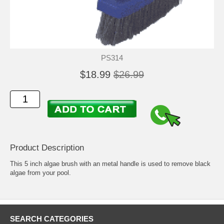
PS314
$18.99
$26.99
Product Description
This 5 inch algae brush with an metal handle is used to remove black
algae from your pool.
SEARCH CATEGORIES