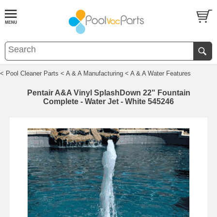
< Pool Cleaner Parts
< A & A Manufacturing
< A & A Water Features
Pentair A&A Vinyl SplashDown 22" Fountain
Complete - Water Jet - White 545246