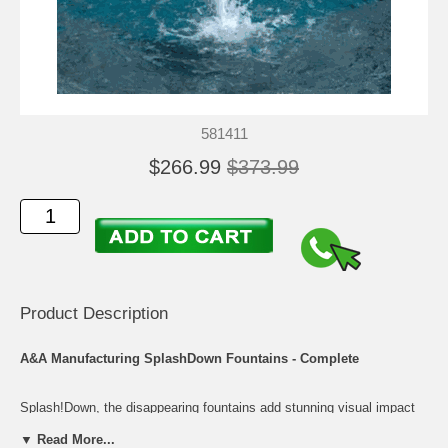
581411
$266.99
$373.99
Product Description
A&A Manufacturing SplashDown Fountains - Complete
Splash!Down, the disappearing fountains add stunning visual impact
and a lasting impression to your pool. Splash!Pad will display an eye-
▼ Read More...
catching water show for everyone to enjoy. As an added convenience,