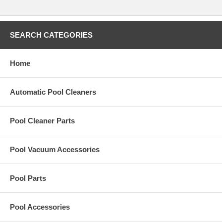
it will magically return flush to the pool floor, virtually invisible and
undetected when it is time swim and enjoy your pool.
* Heads Retract Flush into the Pool Floor
SEARCH CATEGORIES
Home
Automatic Pool Cleaners
Pool Cleaner Parts
Pool Vacuum Accessories
Pool Parts
Pool Accessories