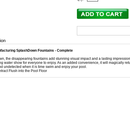
ion
acturing SplashDown Fountains - Complete
n, the disappearing fountains add stunning visual impact and a lasting impression 
g water show for everyone to enjoy. As an added convenience, it will magically return 
and undetected when it is time swim and enjoy your pool.
tract Flush into the Pool Floor