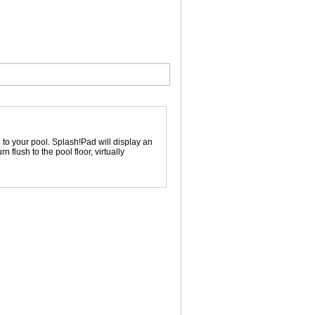
to your pool. Splash!Pad will display an
flush to the pool floor, virtually