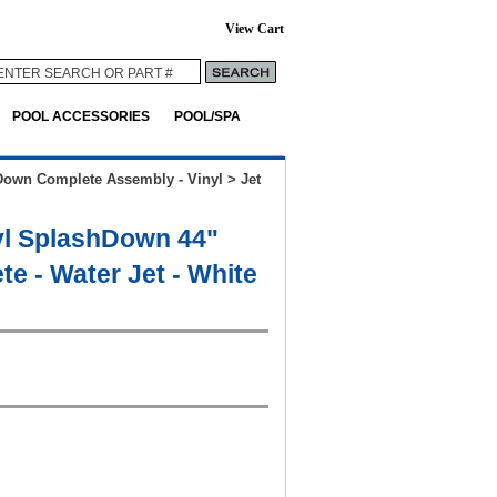
View Cart
POOL ACCESSORIES
POOL/SPA
Down Complete Assembly - Vinyl
>
Jet
yl SplashDown 44"
e - Water Jet - White