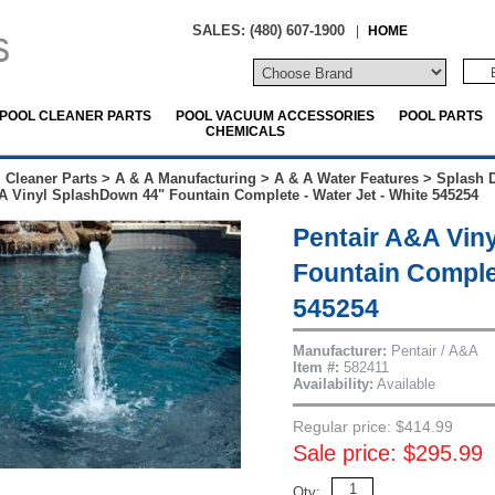
SALES: (480) 607-1900
|
HOME
POOL CLEANER PARTS
POOL VACUUM ACCESSORIES
POOL PARTS
CHEMICALS
 Cleaner Parts
>
A & A Manufacturing
>
A & A Water Features
>
Splash 
A Vinyl SplashDown 44" Fountain Complete - Water Jet - White 545254
Pentair A&A Vin
Fountain Complet
545254
Manufacturer:
Pentair / A&A
Item #:
582411
Availability:
Available
Regular price: $414.99
Sale price: $295.99
Qty: