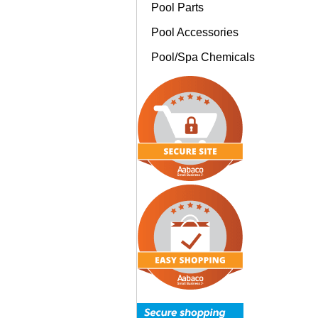
Pool Parts
Pool Accessories
Pool/Spa Chemicals