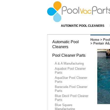
AUTOMATIC POOL CLEANERS
Home
>
Pool
Automatic Pool
>
Pentair A&
Cleaners
Pool Cleaner Parts
A & A Manufacturing
Aquabot Pool Cleaner
Parts
AquaStar Pool Cleaner
Parts
Baracuda Pool Cleaner
Parts
Blue Devil Pool Cleaner
Parts
Blue Square
Manufacturing