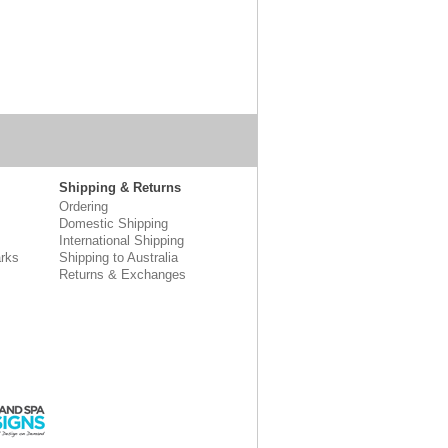
Shipping & Returns
Ordering
Domestic Shipping
International Shipping
rks
Shipping to Australia
Returns & Exchanges