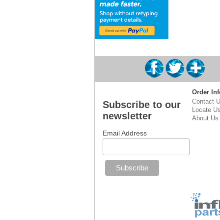
Order Inf
Contact 
Subscribe to our
Locate U
newsletter
About Us
Email Address