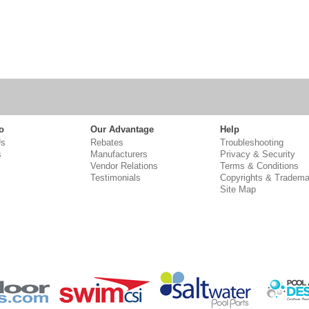
o
Our Advantage
Help
Us
Rebates
Troubleshooting
s
Manufacturers
Privacy & Security
Vendor Relations
Terms & Conditions
Testimonials
Copyrights & Tradema
Site Map