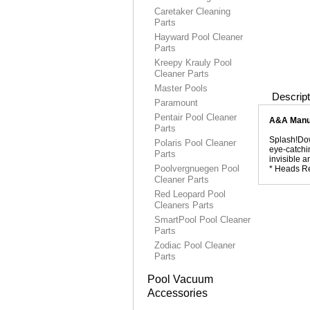
Caretaker Cleaning
Parts
Hayward Pool Cleaner
Parts
Kreepy Krauly Pool
Cleaner Parts
Master Pools
Descript
Paramount
Pentair Pool Cleaner
A&A Manuf
Parts
Splash!Dow
Polaris Pool Cleaner
eye-catchin
Parts
invisible 
Poolvergnuegen Pool
* Heads Re
Cleaner Parts
Red Leopard Pool
Cleaners Parts
SmartPool Pool Cleaner
Parts
Zodiac Pool Cleaner
Parts
Pool Vacuum
Accessories